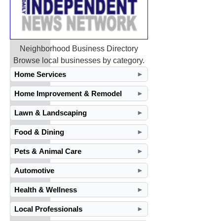
Neighborhood Business Directory
Browse local businesses by category.
Home Services
►
Home Improvement & Remodel
►
Lawn & Landscaping
►
Food & Dining
►
Pets & Animal Care
►
Automotive
►
Health & Wellness
►
Local Professionals
►