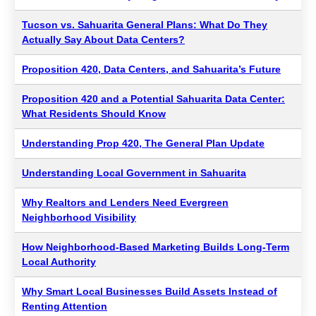
Tucson vs. Sahuarita General Plans: What Do They
Actually Say About Data Centers?
Proposition 420, Data Centers, and Sahuarita’s Future
Proposition 420 and a Potential Sahuarita Data Center:
What Residents Should Know
Understanding Prop 420, The General Plan Update
Understanding Local Government in Sahuarita
Why Realtors and Lenders Need Evergreen
Neighborhood Visibility
How Neighborhood-Based Marketing Builds Long-Term
Local Authority
Why Smart Local Businesses Build Assets Instead of
Renting Attention