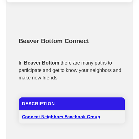
Beaver Bottom Connect
In
Beaver Bottom
there are many paths to
participate and get to know your neighbors and
make new friends:
DESCRIPTION
Connect Neighbors Facebook Group