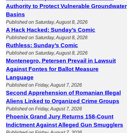
Authority to Protect Vulnerable Groundwater
Basins
Published on Saturday, August 8, 2026
A Hack Hacked: Sunday’s Comic
Published on Saturday, August 8, 2026
Ruthless: Sunday’s Comic
Published on Saturday, August 8, 2026
Montenegro, Petersen Prevail in Lawsuit
Against Fontes for Ballot Measure
Language
Published on Friday, August 7, 2026
Second Apprehension of Romanian Illegal
Aliens Linked to Organized Crime Groups
Published on Friday, August 7, 2026
Phoenix Grand Jury Returns 158-Count
Indictment Against Alleged Gun Smugglers
Published on Friday, August 7, 2026