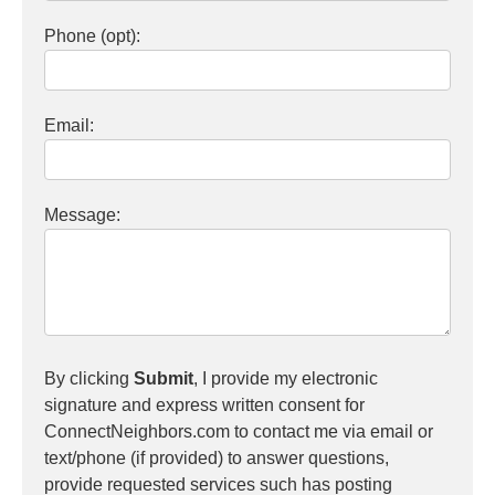
Phone (opt):
Email:
Message:
By clicking
Submit
, I provide my electronic
signature and express written consent for
ConnectNeighbors.com to contact me via email or
text/phone (if provided) to answer questions,
provide requested services such has posting