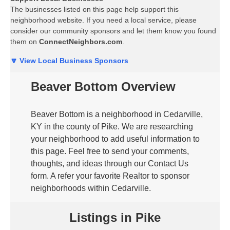
The businesses listed on this page help support this
neighborhood website. If you need a local service, please
consider our community sponsors and let them know you found
them on
ConnectNeighbors.com
.
🔽 View Local Business Sponsors
Beaver Bottom Overview
Beaver Bottom is a neighborhood in Cedarville,
KY in the county of Pike. We are researching
your neighborhood to add useful information to
this page. Feel free to send your comments,
thoughts, and ideas through our Contact Us
form. A refer your favorite Realtor to sponsor
neighborhoods within Cedarville.
Listings in Pike