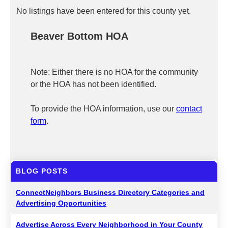
No listings have been entered for this county yet.
Beaver Bottom HOA
Note: Either there is no HOA for the community
or the HOA has not been identified.
To provide the HOA information, use our
contact
form
.
BLOG POSTS
ConnectNeighbors Business Directory Categories and
Advertising Opportunities
Advertise Across Every Neighborhood in Your County