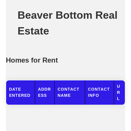
Beaver Bottom Real
Estate
Homes for Rent
U
DATE
ADDR
CONTACT
CONTACT
R
ENTERED
ESS
NAME
INFO
L