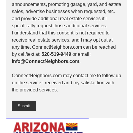
announcements, promoting garage, yard, and estate
sales, advertise businesses when requested, etc.
and provide additional real estate services if I
specifically request those additional services.
I understand that this consent is not required to
receive real estate services, and I may opt out at
any time. ConnectNeighbors.com can be reached
by call/text at:
520-519-9449
or email:
Info@ConnectNeighbors.com
.
ConnectNeighbors.com may contact me to follow up
on the service I received and my satisfaction with
the provided services.
Submit