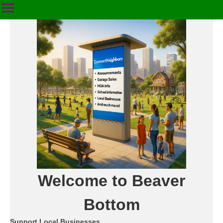
Welcome to Beaver
Bottom
Support Local Businesses