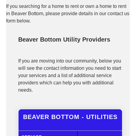
If you searching for a home to rent or own a home to rent
in Beaver Bottom, please provide details in our contact us
form below.
Beaver Bottom Utility Providers
If you are moving into our community, below you
will see the contact information you need to start
your services and a list of additional service
providers which can help you with additional
needs.
BEAVER BOTTOM - UTILITIES