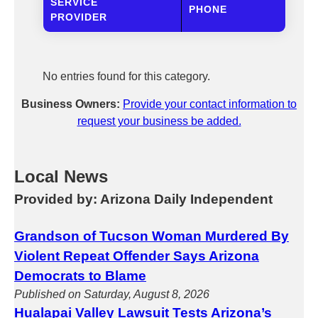
SERVICE
PHONE
PROVIDER
No entries found for this category.
Business Owners:
Provide your contact information to
request your business be added.
Local News
Provided by: Arizona Daily Independent
Grandson of Tucson Woman Murdered By
Violent Repeat Offender Says Arizona
Democrats to Blame
Published on Saturday, August 8, 2026
Hualapai Valley Lawsuit Tests Arizona’s