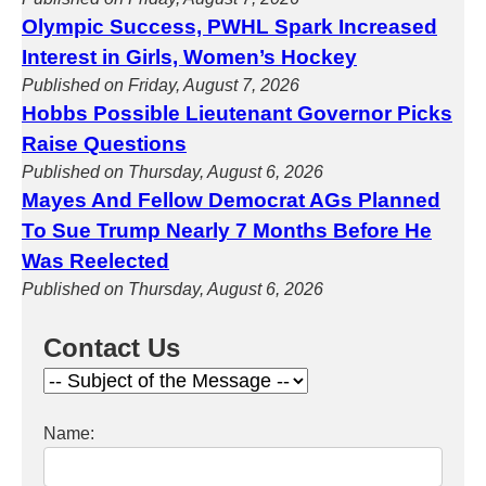
Olympic Success, PWHL Spark Increased
Interest in Girls, Women’s Hockey
Published on Friday, August 7, 2026
Hobbs Possible Lieutenant Governor Picks
Raise Questions
Published on Thursday, August 6, 2026
Mayes And Fellow Democrat AGs Planned
To Sue Trump Nearly 7 Months Before He
Was Reelected
Published on Thursday, August 6, 2026
Contact Us
Name: