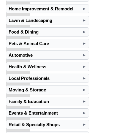
Home Improvement & Remodel
►
Lawn & Landscaping
►
Food & Dining
►
Pets & Animal Care
►
Automotive
►
Health & Wellness
►
Local Professionals
►
Moving & Storage
►
Family & Education
►
Events & Entertainment
►
Retail & Specialty Shops
►