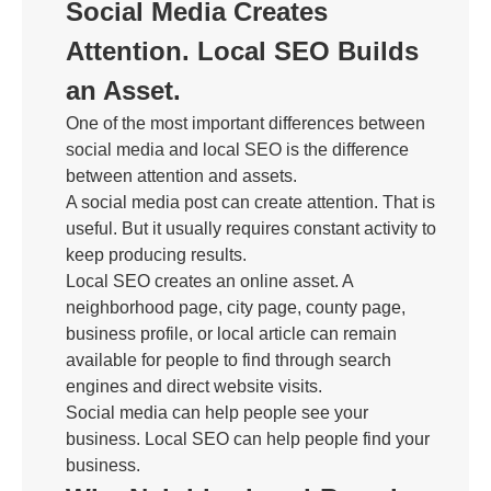
Social Media Creates
Attention. Local SEO Builds
an Asset.
One of the most important differences between
social media and local SEO is the difference
between attention and assets.
A social media post can create attention. That is
useful. But it usually requires constant activity to
keep producing results.
Local SEO creates an online asset. A
neighborhood page, city page, county page,
business profile, or local article can remain
available for people to find through search
engines and direct website visits.
Social media can help people see your
business. Local SEO can help people find your
business.