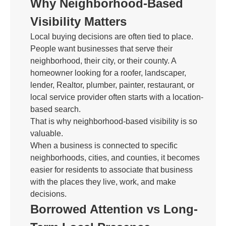
Why Neighborhood-Based
Visibility Matters
Local buying decisions are often tied to place.
People want businesses that serve their
neighborhood, their city, or their county. A
homeowner looking for a roofer, landscaper,
lender, Realtor, plumber, painter, restaurant, or
local service provider often starts with a location-
based search.
That is why neighborhood-based visibility is so
valuable.
When a business is connected to specific
neighborhoods, cities, and counties, it becomes
easier for residents to associate that business
with the places they live, work, and make
decisions.
Borrowed Attention vs Long-