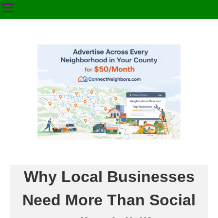
Why Local Businesses
Need More Than Social