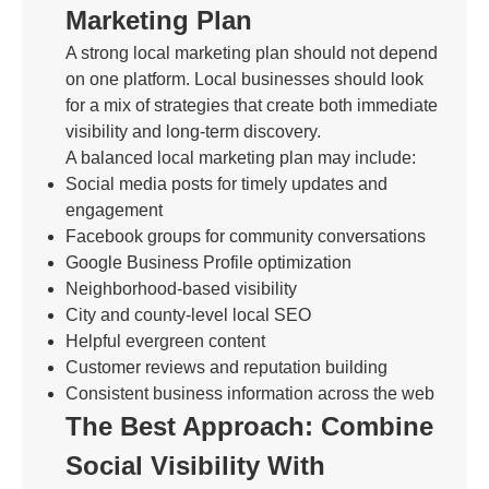
Marketing Plan
A strong local marketing plan should not depend
on one platform. Local businesses should look
for a mix of strategies that create both immediate
visibility and long-term discovery.
A balanced local marketing plan may include:
Social media posts for timely updates and
engagement
Facebook groups for community conversations
Google Business Profile optimization
Neighborhood-based visibility
City and county-level local SEO
Helpful evergreen content
Customer reviews and reputation building
Consistent business information across the web
The Best Approach: Combine
Social Visibility With