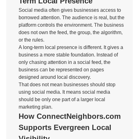
Term Local Presence
Social media often gives businesses access to
borrowed attention. The audience is real, but the
platform controls the environment. The business
does not own the feed, the group, the algorithm,
or the rules.
A long-term local presence is different. It gives a
business a more stable foundation. Instead of
only chasing attention in a social feed, the
business can be represented on pages
designed around local discovery.
That does not mean businesses should stop
using social media. It means social media
should be only one part of a larger local
marketing plan.
How ConnectNeighbors.com
Supports Evergreen Local
Visibility