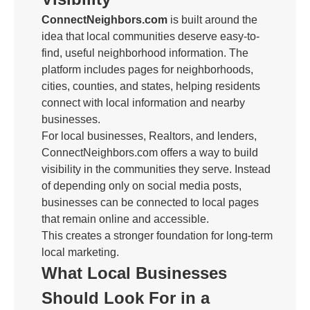
ConnectNeighbors.com
is built around the
idea that local communities deserve easy-to-
find, useful neighborhood information. The
platform includes pages for neighborhoods,
cities, counties, and states, helping residents
connect with local information and nearby
businesses.
For local businesses, Realtors, and lenders,
ConnectNeighbors.com offers a way to build
visibility in the communities they serve. Instead
of depending only on social media posts,
businesses can be connected to local pages
that remain online and accessible.
This creates a stronger foundation for long-term
local marketing.
What Local Businesses
Should Look For in a