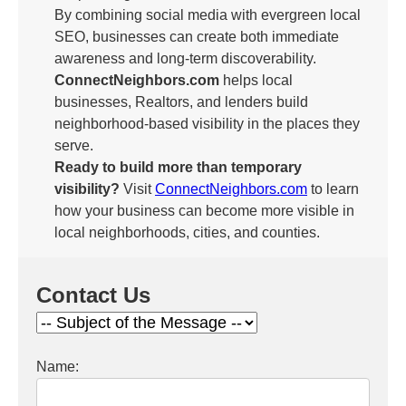
By combining social media with evergreen local
SEO, businesses can create both immediate
awareness and long-term discoverability.
ConnectNeighbors.com
helps local
businesses, Realtors, and lenders build
neighborhood-based visibility in the places they
serve.
Ready to build more than temporary
visibility?
Visit
ConnectNeighbors.com
to learn
how your business can become more visible in
local neighborhoods, cities, and counties.
Contact Us
Name: