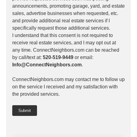
announcements, promoting garage, yard, and estate
sales, advertise businesses when requested, etc.
and provide additional real estate services if I
specifically request those additional services.
I understand that this consent is not required to
receive real estate services, and I may opt out at
any time. ConnectNeighbors.com can be reached
by call/text at:
520-519-9449
or email:
Info@ConnectNeighbors.com
.
ConnectNeighbors.com may contact me to follow up
on the service I received and my satisfaction with
the provided services.
Submit