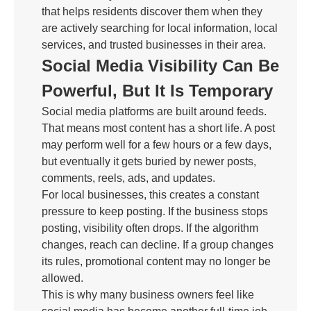
that helps residents discover them when they
are actively searching for local information, local
services, and trusted businesses in their area.
Social Media Visibility Can Be
Powerful, But It Is Temporary
Social media platforms are built around feeds.
That means most content has a short life. A post
may perform well for a few hours or a few days,
but eventually it gets buried by newer posts,
comments, reels, ads, and updates.
For local businesses, this creates a constant
pressure to keep posting. If the business stops
posting, visibility often drops. If the algorithm
changes, reach can decline. If a group changes
its rules, promotional content may no longer be
allowed.
This is why many business owners feel like