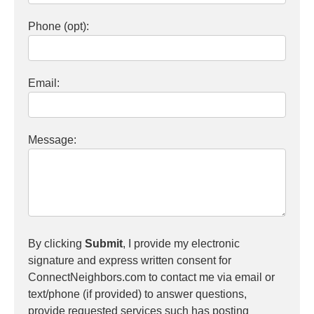
Phone (opt):
Email:
Message:
By clicking
Submit
, I provide my electronic
signature and express written consent for
ConnectNeighbors.com to contact me via email or
text/phone (if provided) to answer questions,
provide requested services such has posting