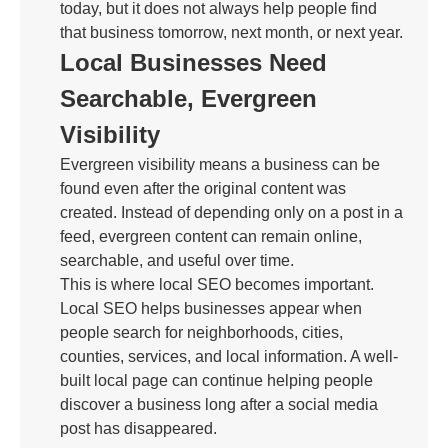
today, but it does not always help people find
that business tomorrow, next month, or next year.
Local Businesses Need
Searchable, Evergreen
Visibility
Evergreen visibility means a business can be
found even after the original content was
created. Instead of depending only on a post in a
feed, evergreen content can remain online,
searchable, and useful over time.
This is where local SEO becomes important.
Local SEO helps businesses appear when
people search for neighborhoods, cities,
counties, services, and local information. A well-
built local page can continue helping people
discover a business long after a social media
post has disappeared.