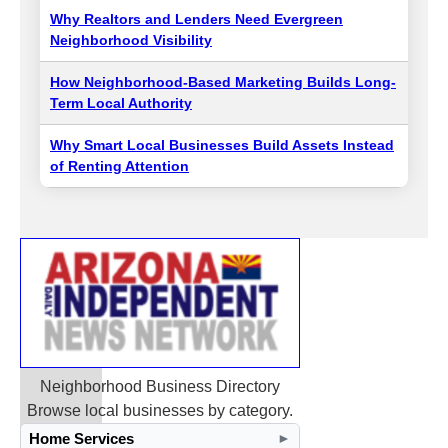
Why Realtors and Lenders Need Evergreen
Neighborhood Visibility
How Neighborhood-Based Marketing Builds Long-
Term Local Authority
Why Smart Local Businesses Build Assets Instead
of Renting Attention
Neighborhood Business Directory
Browse local businesses by category.
Home Services
►