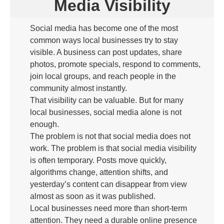
Media Visibility
Social media has become one of the most
common ways local businesses try to stay
visible. A business can post updates, share
photos, promote specials, respond to comments,
join local groups, and reach people in the
community almost instantly.
That visibility can be valuable. But for many
local businesses, social media alone is not
enough.
The problem is not that social media does not
work. The problem is that social media visibility
is often temporary. Posts move quickly,
algorithms change, attention shifts, and
yesterday’s content can disappear from view
almost as soon as it was published.
Local businesses need more than short-term
attention. They need a durable online presence