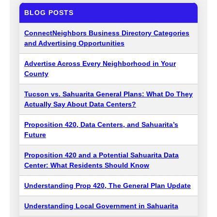
BLOG POSTS
ConnectNeighbors Business Directory Categories
and Advertising Opportunities
Advertise Across Every Neighborhood in Your
County
Tucson vs. Sahuarita General Plans: What Do They
Actually Say About Data Centers?
Proposition 420, Data Centers, and Sahuarita’s
Future
Proposition 420 and a Potential Sahuarita Data
Center: What Residents Should Know
Understanding Prop 420, The General Plan Update
Understanding Local Government in Sahuarita