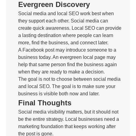
Evergreen Discovery
Social media and local SEO work best when
they support each other. Social media can
create quick awareness. Local SEO can provide
a lasting destination where people can learn
more, find the business, and connect later.
A Facebook post may introduce someone to a
business today. An evergreen local page may
help that same person find the business again
when they are ready to make a decision.
The goal is not to choose between social media
and local SEO. The goal is to make sure your
business is visible both now and later.
Final Thoughts
Social media visibility matters, but it should not
be the entire strategy. Local businesses need a
marketing foundation that keeps working after
the post is gone.