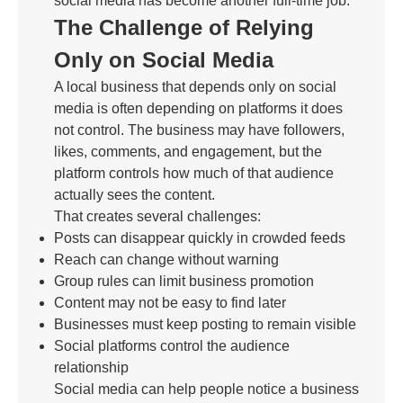
social media has become another full-time job.
The Challenge of Relying
Only on Social Media
A local business that depends only on social
media is often depending on platforms it does
not control. The business may have followers,
likes, comments, and engagement, but the
platform controls how much of that audience
actually sees the content.
That creates several challenges:
Posts can disappear quickly in crowded feeds
Reach can change without warning
Group rules can limit business promotion
Content may not be easy to find later
Businesses must keep posting to remain visible
Social platforms control the audience
relationship
Social media can help people notice a business