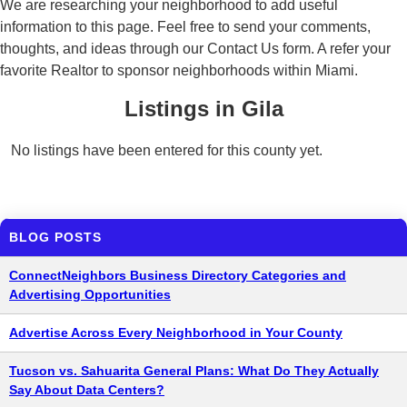
We are researching your neighborhood to add useful
information to this page. Feel free to send your comments,
thoughts, and ideas through our Contact Us form. A refer your
favorite Realtor to sponsor neighborhoods within Miami.
Listings in Gila
No listings have been entered for this county yet.
BLOG POSTS
ConnectNeighbors Business Directory Categories and
Advertising Opportunities
Advertise Across Every Neighborhood in Your County
Tucson vs. Sahuarita General Plans: What Do They Actually
Say About Data Centers?