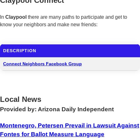
Claypool Connect
In
Claypool
there are many paths to participate and get to
know your neighbors and make new friends:
DESCRIPTION
Connect Neighbors Facebook Group
Local News
Provided by: Arizona Daily Independent
Montenegro, Petersen Prevail in Lawsuit Against
Fontes for Ballot Measure Language