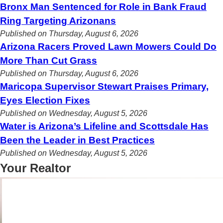
Bronx Man Sentenced for Role in Bank Fraud
Ring Targeting Arizonans
Published on Thursday, August 6, 2026
Arizona Racers Proved Lawn Mowers Could Do
More Than Cut Grass
Published on Thursday, August 6, 2026
Maricopa Supervisor Stewart Praises Primary,
Eyes Election Fixes
Published on Wednesday, August 5, 2026
Water is Arizona’s Lifeline and Scottsdale Has
Been the Leader in Best Practices
Published on Wednesday, August 5, 2026
Your Realtor