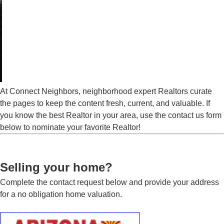
At Connect Neighbors, neighborhood expert Realtors curate
the pages to keep the content fresh, current, and valuable. If
you know the best Realtor in your area, use the contact us form
below to nominate your favorite Realtor!
Selling your home?
Complete the contact request below and provide your address
for a no obligation home valuation.