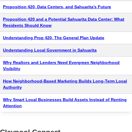
Proposition 420, Data Centers, and Sahuarita’s Future
Proposition 420 and a Potential Sahuarita Data Center: What
Residents Should Know
Understanding Prop 420, The General Plan Update
Understanding Local Government in Sahuarita
Why Realtors and Lenders Need Evergreen Neighborhood
Visibility
How Neighborhood-Based Marketing Builds Long-Term Local
Authority
Why Smart Local Businesses Build Assets Instead of Renting
Attention