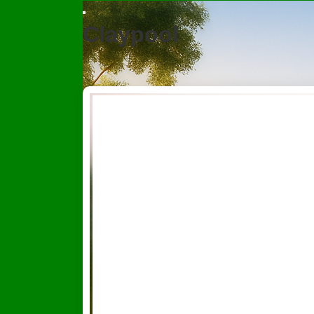
Claypool