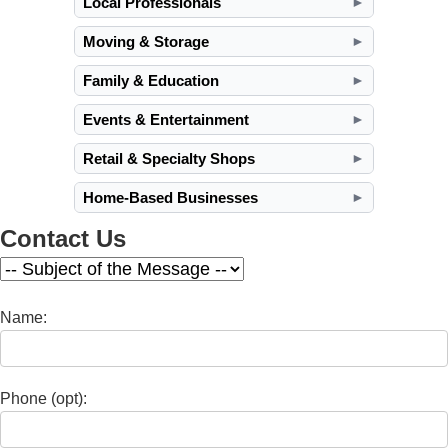
Local Professionals
►
Moving & Storage
►
Family & Education
►
Events & Entertainment
►
Retail & Specialty Shops
►
Home-Based Businesses
►
Contact Us
Name:
Phone (opt):