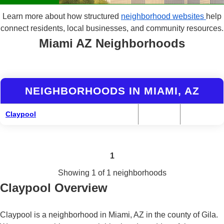
Learn more about how structured
neighborhood websites
help
connect residents, local businesses, and community resources.
Miami AZ Neighborhoods
NEIGHBORHOODS IN MIAMI, AZ
Claypool
1
Showing 1 of 1 neighborhoods
Claypool Overview
Claypool is a neighborhood in Miami, AZ in the county of Gila.