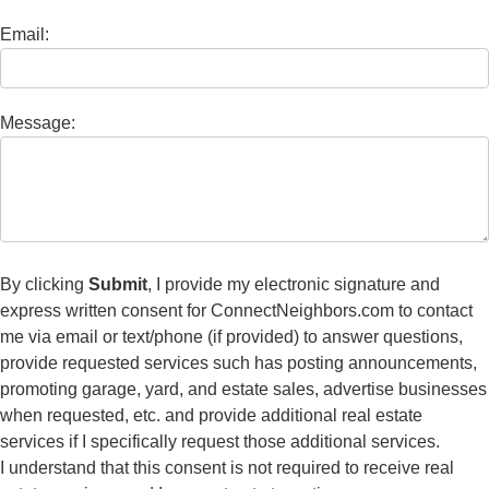
Email:
Message:
By clicking
Submit
, I provide my electronic signature and
express written consent for ConnectNeighbors.com to contact
me via email or text/phone (if provided) to answer questions,
provide requested services such has posting announcements,
promoting garage, yard, and estate sales, advertise businesses
when requested, etc. and provide additional real estate
services if I specifically request those additional services.
I understand that this consent is not required to receive real