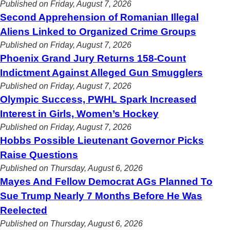
Published on Friday, August 7, 2026
Second Apprehension of Romanian Illegal
Aliens Linked to Organized Crime Groups
Published on Friday, August 7, 2026
Phoenix Grand Jury Returns 158-Count
Indictment Against Alleged Gun Smugglers
Published on Friday, August 7, 2026
Olympic Success, PWHL Spark Increased
Interest in Girls, Women’s Hockey
Published on Friday, August 7, 2026
Hobbs Possible Lieutenant Governor Picks
Raise Questions
Published on Thursday, August 6, 2026
Mayes And Fellow Democrat AGs Planned To
Sue Trump Nearly 7 Months Before He Was
Reelected
Published on Thursday, August 6, 2026