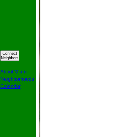
Connect
Neighbors
_____________
About Miami
Neighborhoods
Calendar