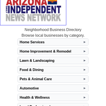
Neighborhood Business Directory
Browse local businesses by category.
Home Services
►
Home Improvement & Remodel
►
Lawn & Landscaping
►
Food & Dining
►
Pets & Animal Care
►
Automotive
►
Health & Wellness
►