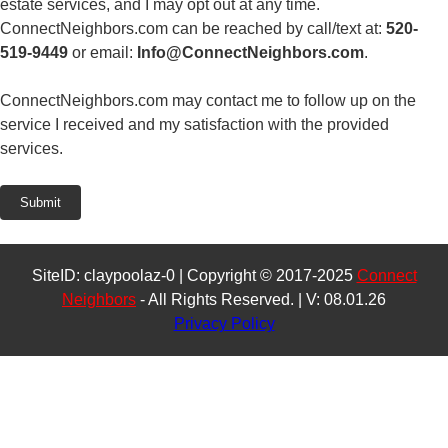
estate services, and I may opt out at any time.
ConnectNeighbors.com can be reached by call/text at:
520-
519-9449
or email:
Info@ConnectNeighbors.com
.
ConnectNeighbors.com may contact me to follow up on the
service I received and my satisfaction with the provided
services.
Submit
SiteID: claypoolaz-0 | Copyright © 2017-2025
Connect
Neighbors
- All Rights Reserved. | V: 08.01.26
Privacy Policy