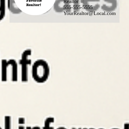
Realtor ®
555-555-5555
YourRealtor@Local.com