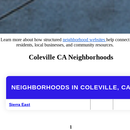
Learn more about how structured
neighborhood websites
help connect
residents, local businesses, and community resources.
Coleville CA Neighborhoods
NEIGHBORHOODS IN COLEVILLE, C
Sierra East
1