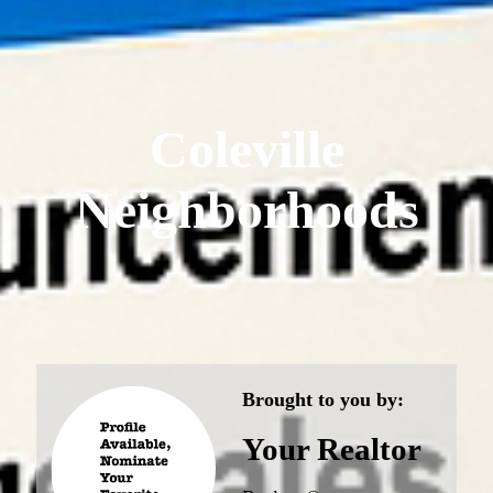
Coleville
Neighborhoods
Brought to you by:
Your Realtor