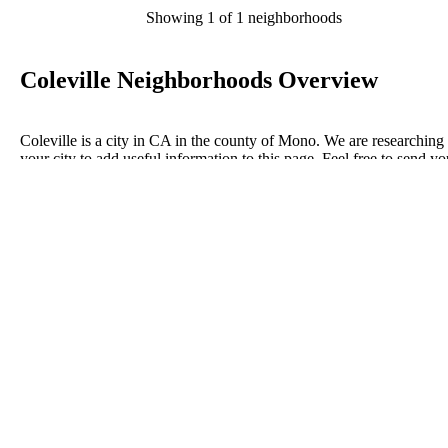
Showing 1 of 1 neighborhoods
Coleville Neighborhoods Overview
Coleville is a city in CA in the county of Mono. We are researching
your city to add useful information to this page. Feel free to send yo
comments, thoughts, and ideas through our Contact Us form. A refe
your favorite Realtor to sponsor neighborhoods within Coleville.
Listings in Mono
No listings have been entered for this county yet.
BLOG POSTS
ConnectNeighbors Business Directory Categories and
Advertising Opportunities