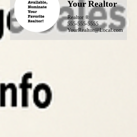
Your Realtor
Realtor ®
555-555-5555
YourRealtor@Local.com