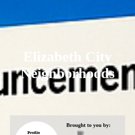
Elizabeth City
Neighborhoods
Brought to you by: