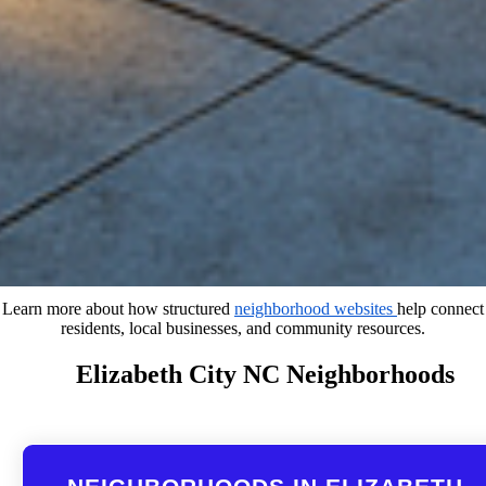
Learn more about how structured
neighborhood websites
help connect
residents, local businesses, and community resources.
Elizabeth City NC Neighborhoods