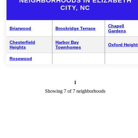
NEIGHBORHOODS IN ELIZABETH
CITY, NC
Chapell
Briarwood
Brookridge Terrace
Gardens
Chesterfield
Harbor Bay
Oxford Height
Heights
Townhomes
Rosewood
1
Showing 7 of 7 neighborhoods
Elizabeth City Neighborhoods Overview
Elizabeth City is a city in NC in the county of Pasquotank. We are
researching your city to add useful information to this page. Feel fre