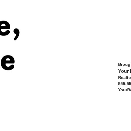
Brough
Your 
Realto
555-5
YourR