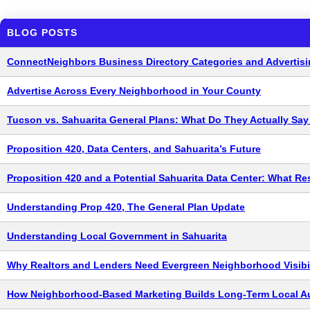
BLOG POSTS
ConnectNeighbors Business Directory Categories and Advertisi
Advertise Across Every Neighborhood in Your County
Tucson vs. Sahuarita General Plans: What Do They Actually Sa
Proposition 420, Data Centers, and Sahuarita’s Future
Proposition 420 and a Potential Sahuarita Data Center: What R
Understanding Prop 420, The General Plan Update
Understanding Local Government in Sahuarita
Why Realtors and Lenders Need Evergreen Neighborhood Visibil
How Neighborhood-Based Marketing Builds Long-Term Local Au