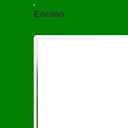
Encino