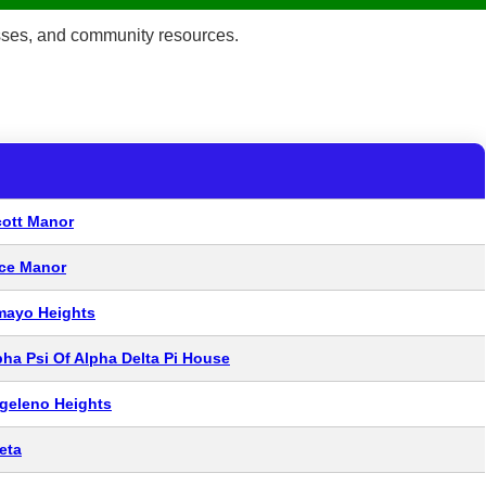
esses, and community resources.
cott Manor
ice Manor
mayo Heights
pha Psi Of Alpha Delta Pi House
geleno Heights
eta