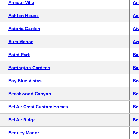
Armour Villa
Ar
Ashton House
As
Astoria Garden
At
Aum Manor
Av
Baird Park
Ba
Barrington Gardens
Ba
Bay Blue Vistas
Be
Beachwood Canyon
Bel
Bel Air Crest Custom Homes
Be
Bel Air Ridge
Be
Bentley Manor
Be