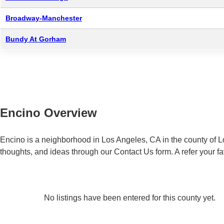
Broadway-Manchester
Bundy At Gorham
Encino Overview
Encino is a neighborhood in Los Angeles, CA in the county of L
thoughts, and ideas through our Contact Us form. A refer your f
No listings have been entered for this county yet.