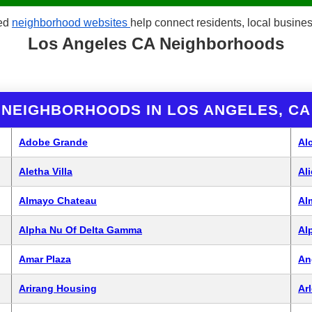
red
neighborhood websites
help connect residents, local busin
Los Angeles CA Neighborhoods
NEIGHBORHOODS IN LOS ANGELES, CA
Adobe Grande
Al
Aletha Villa
Al
Almayo Chateau
Al
Alpha Nu Of Delta Gamma
Al
Amar Plaza
An
Arirang Housing
Arl