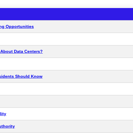
ng Opportunities
y About Data Centers?
esidents Should Know
ity
thority