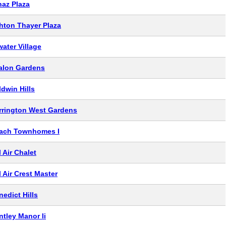
naz Plaza
hton Thayer Plaza
water Village
alon Gardens
ldwin Hills
rrington West Gardens
ach Townhomes I
 Air Chalet
l Air Crest Master
nedict Hills
ntley Manor Ii