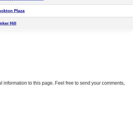
ockton Plaza
nker Hill
 information to this page. Feel free to send your comments,