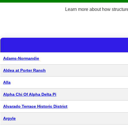
Learn more about how structu
Adams-Normandie
Aldea at Porter Ranch
Alla
Alpha Chi Of Alpha Delta Pi
Alvarado Terrace Historic District
Argyle