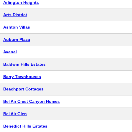
Arlington Heights
Arts District
Ashton Villas
Auburn Plaza
Avenel
Baldwin Hills Estates
Barry Townhouses
Beachport Cottages
Bel Air Crest Canyon Homes
Bel Air Glen
Benedict Hills Estates