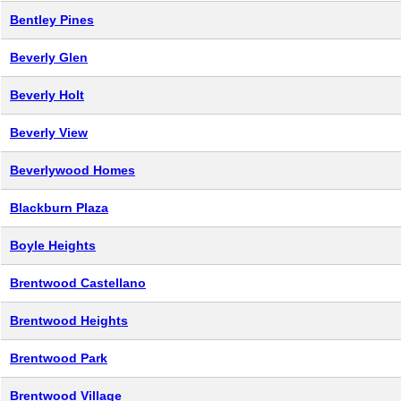
Bentley Pines
Beverly Glen
Beverly Holt
Beverly View
Beverlywood Homes
Blackburn Plaza
Boyle Heights
Brentwood Castellano
Brentwood Heights
Brentwood Park
Brentwood Village