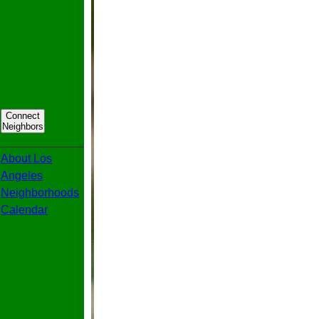
Connect
Neighbors
_____________
About Los
Angeles
Neighborhoods
Calendar