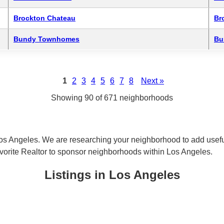
Brockton Chateau
Br
Bundy Townhomes
Bu
1
2
3
4
5
6
7
8
Next »
Showing 90 of 671 neighborhoods
os Angeles. We are researching your neighborhood to add useful
avorite Realtor to sponsor neighborhoods within Los Angeles.
Listings in Los Angeles