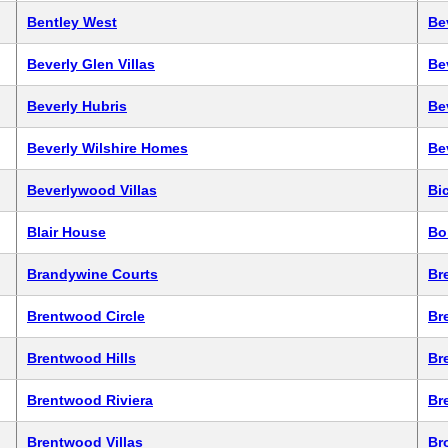
Bentley West
Be
Beverly Glen Villas
Be
Beverly Hubris
Be
Beverly Wilshire Homes
Be
Beverlywood Villas
Bic
Blair House
Bo
Brandywine Courts
Br
Brentwood Circle
Br
Brentwood Hills
Br
Brentwood Riviera
Br
Brentwood Villas
Br