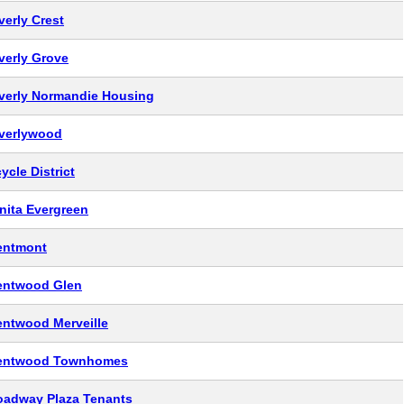
verly Crest
verly Grove
verly Normandie Housing
verlywood
ycle District
nita Evergreen
entmont
entwood Glen
entwood Merveille
entwood Townhomes
oadway Plaza Tenants