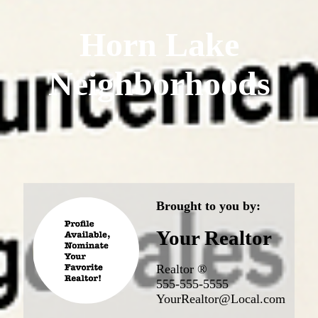
Horn Lake
Neighborhoods
Brought to you by:
Your Realtor
Realtor ®
555-555-5555
YourRealtor@Local.com