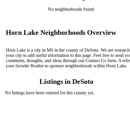
No neighborhoods found
Horn Lake Neighborhoods Overview
Horn Lake is a city in MS in the county of DeSoto. We are research
your city to add useful information to this page. Feel free to send yo
comments, thoughts, and ideas through our Contact Us form. A refe
your favorite Realtor to sponsor neighborhoods within Horn Lake.
Listings in DeSoto
No listings have been entered for this county yet.
BLOG POSTS