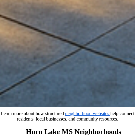
Learn more about how structured
neighborhood websites
help connect
residents, local businesses, and community resources.
Horn Lake MS Neighborhoods