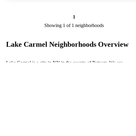
1
Showing 1 of 1 neighborhoods
Lake Carmel Neighborhoods Overview
Lake Carmel is a city in NY in the county of Putnam. We are
researching your city to add useful information to this page. Feel fre
to send your comments, thoughts, and ideas through our Contact Us
form. A refer your favorite Realtor to sponsor neighborhoods within
Lake Carmel.
Listings in Putnam
No listings have been entered for this county yet.