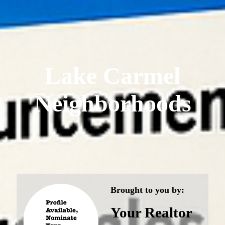
Lake Carmel
Neighborhoods
Brought to you by:
Your Realtor