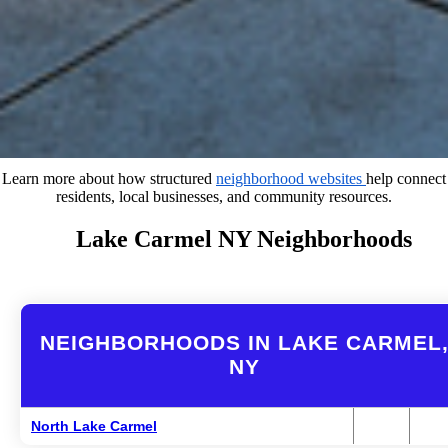
Learn more about how structured
neighborhood websites
help connect
residents, local businesses, and community resources.
Lake Carmel NY Neighborhoods
NEIGHBORHOODS IN LAKE CARMEL
NY
North Lake Carmel