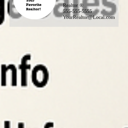
Realtor ®
555-555-5555
YourRealtor@Local.com