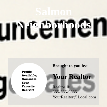
Salmon
Neighborhoods
Brought to you by:
Your Realtor
Realtor ®
555-555-5555
YourRealtor@Local.com