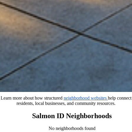
Learn more about how structured
neighborhood websites
help connect
residents, local businesses, and community resources.
Salmon ID Neighborhoods
No neighborhoods found