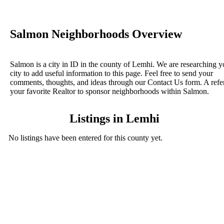
Salmon Neighborhoods Overview
Salmon is a city in ID in the county of Lemhi. We are researching y
city to add useful information to this page. Feel free to send your
comments, thoughts, and ideas through our Contact Us form. A refe
your favorite Realtor to sponsor neighborhoods within Salmon.
Listings in Lemhi
No listings have been entered for this county yet.
BLOG POSTS
ConnectNeighbors Business Directory Categories and
Advertising Opportunities