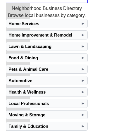
Neighborhood Business Directory
Browse local businesses by category.
Home Services
►
Home Improvement & Remodel
►
Lawn & Landscaping
►
Food & Dining
►
Pets & Animal Care
►
Automotive
►
Health & Wellness
►
Local Professionals
►
Moving & Storage
►
Family & Education
►