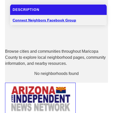
DESCRIPTION
Connect Neighbors Facebook Group
Browse cities and communities throughout Maricopa
County to explore local neighborhood pages, community
information, and nearby resources.
No neighborhoods found