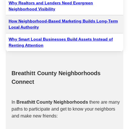
Why Realtors and Lenders Need Evergreen
Neighborhood Visibility
How Neighborhood-Based Marketing Builds Long-Term
Local Authority
Why Smart Local Businesses Build Assets Instead of
Renting Attention
Breathitt County Neighborhoods
Connect
In
Breathitt County Neighborhoods
there are many
paths to participate and get to know your neighbors
and make new friends: