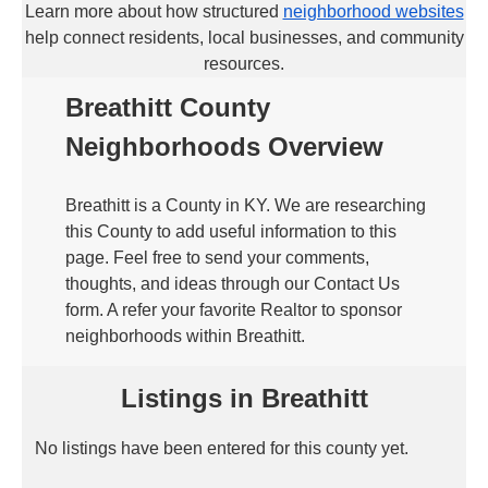
Learn more about how structured
neighborhood websites
help connect residents, local businesses, and community
resources.
Breathitt County
Neighborhoods Overview
Breathitt is a County in KY. We are researching
this County to add useful information to this
page. Feel free to send your comments,
thoughts, and ideas through our Contact Us
form. A refer your favorite Realtor to sponsor
neighborhoods within Breathitt.
Listings in Breathitt
No listings have been entered for this county yet.