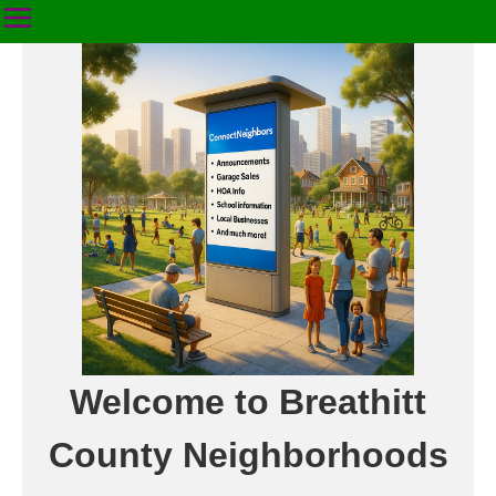
Welcome to Breathitt
County Neighborhoods