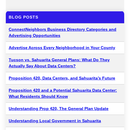
BLOG POSTS
ConnectNeighbors Business Directory Categories and
Advertising Opportunities
Advertise Across Every Neighborhood in Your County
Tucson vs. Sahuarita General Plans: What Do They
Actually Say About Data Centers?
Proposition 420, Data Centers, and Sahuarita’s Future
Proposition 420 and a Potential Sahuarita Data Center:
What Residents Should Know
Understanding Prop 420, The General Plan Update
Understanding Local Government in Sahuarita