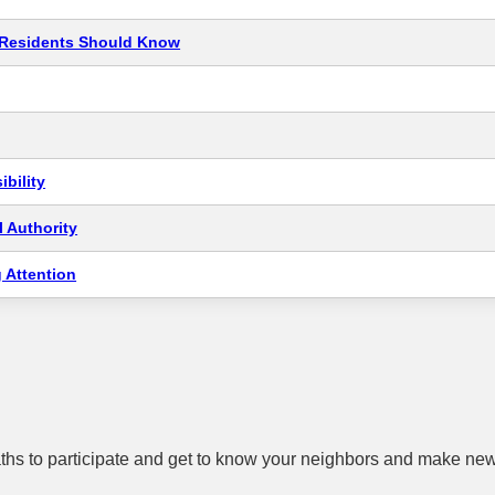
t Residents Should Know
bility
 Authority
 Attention
hs to participate and get to know your neighbors and make new