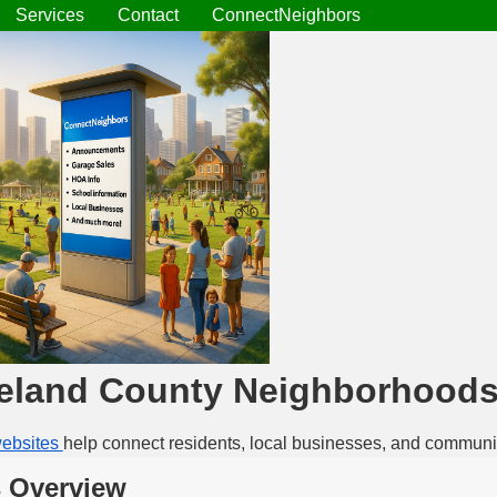
Services
Contact
ConnectNeighbors
eland County Neighborhood
ebsites
help connect residents, local businesses, and communi
 Overview