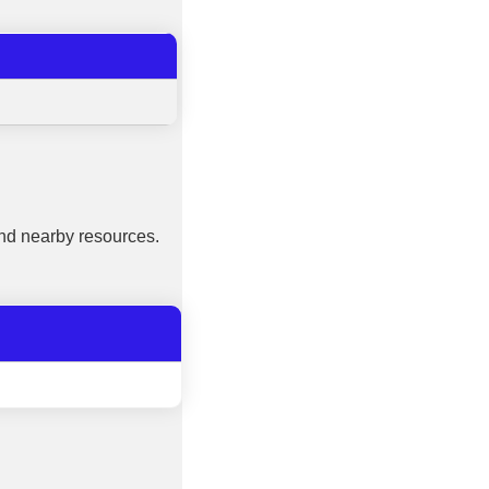
nd nearby resources.