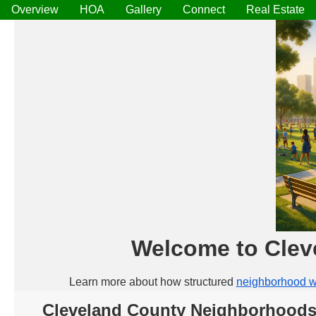
Overview
HOA
Gallery
Connect
Real Estate
Welcome to Clev
Learn more about how structured
neighborhood w
Cleveland County Neighborhoods