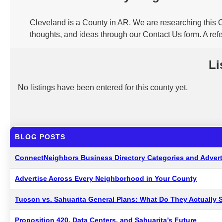
Cleveland is a County in AR. We are researching this C
thoughts, and ideas through our Contact Us form. A ref
Li
No listings have been entered for this county yet.
BLOG POSTS
ConnectNeighbors Business Directory Categories and Advert
Advertise Across Every Neighborhood in Your County
Tucson vs. Sahuarita General Plans: What Do They Actually 
Proposition 420, Data Centers, and Sahuarita’s Future