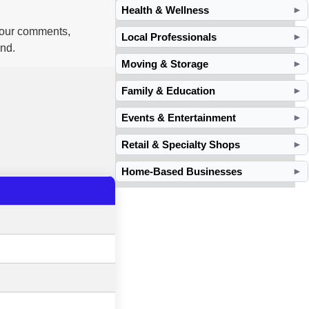
Health & Wellness
►
 your comments,
Local Professionals
►
and.
Moving & Storage
►
Family & Education
►
Events & Entertainment
►
Retail & Specialty Shops
►
Home-Based Businesses
►