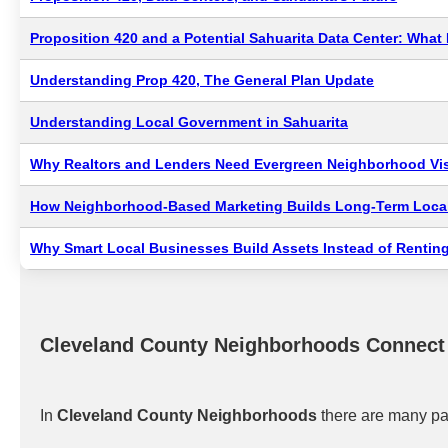
Proposition 420 and a Potential Sahuarita Data Center: Wha
Understanding Prop 420, The General Plan Update
Understanding Local Government in Sahuarita
Why Realtors and Lenders Need Evergreen Neighborhood Visi
How Neighborhood-Based Marketing Builds Long-Term Local
Why Smart Local Businesses Build Assets Instead of Renting
Cleveland County Neighborhoods Connect
In
Cleveland County Neighborhoods
there are many pat