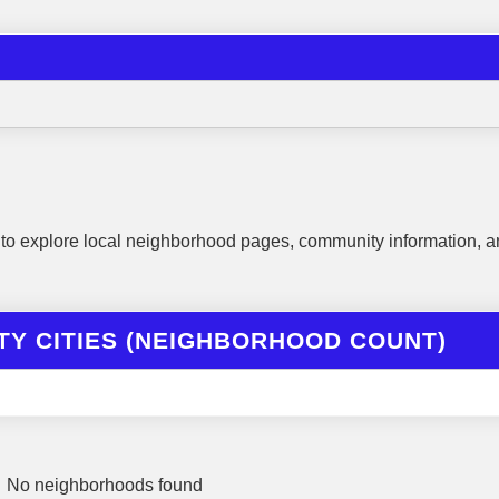
to explore local neighborhood pages, community information, a
Y CITIES (NEIGHBORHOOD COUNT)
No neighborhoods found