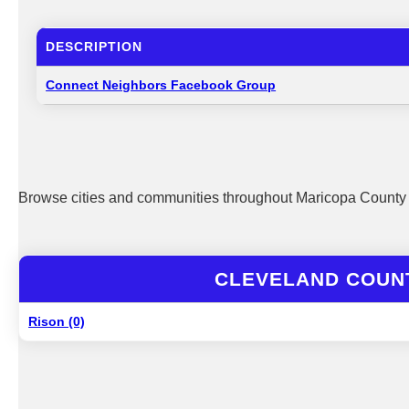
DESCRIPTION
Connect Neighbors Facebook Group
Browse cities and communities throughout Maricopa County 
CLEVELAND COUNT
Rison (0)