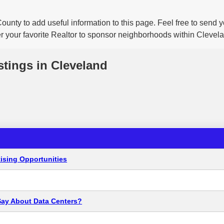
ounty to add useful information to this page. Feel free to send
er your favorite Realtor to sponsor neighborhoods within Clevel
stings in Cleveland
ising Opportunities
Say About Data Centers?