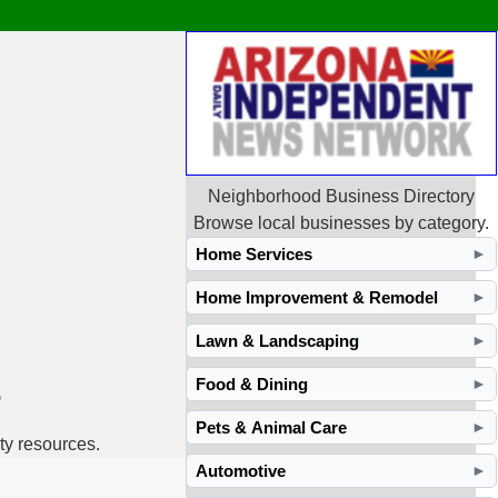
Neighborhood Business Directory
Browse local businesses by category.
Home Services
►
Home Improvement & Remodel
►
Lawn & Landscaping
►
s
Food & Dining
►
Pets & Animal Care
►
ty resources.
Automotive
►