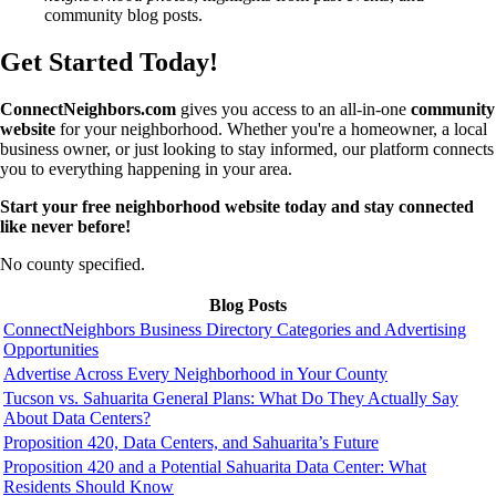
community blog posts.
Get Started Today!
ConnectNeighbors.com
gives you access to an all-in-one
community
website
for your neighborhood. Whether you're a homeowner, a local
business owner, or just looking to stay informed, our platform connects
you to everything happening in your area.
Start your free neighborhood website today and stay connected
like never before!
No county specified.
Blog Posts
ConnectNeighbors Business Directory Categories and Advertising
Opportunities
Advertise Across Every Neighborhood in Your County
Tucson vs. Sahuarita General Plans: What Do They Actually Say
About Data Centers?
Proposition 420, Data Centers, and Sahuarita’s Future
Proposition 420 and a Potential Sahuarita Data Center: What
Residents Should Know