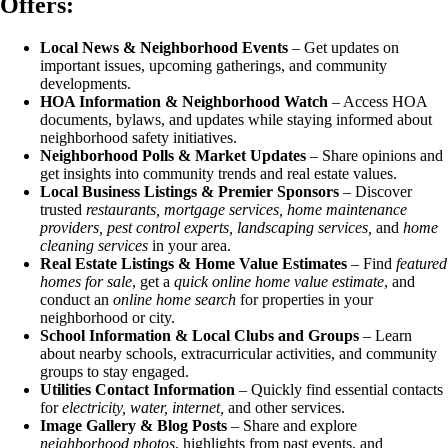
Offers:
Local News & Neighborhood Events
– Get updates on
important issues, upcoming gatherings, and community
developments.
HOA Information & Neighborhood Watch
– Access HOA
documents, bylaws, and updates while staying informed about
neighborhood safety initiatives.
Neighborhood Polls & Market Updates
– Share opinions and
get insights into community trends and real estate values.
Local Business Listings & Premier Sponsors
– Discover
trusted
restaurants, mortgage services, home maintenance
providers, pest control experts, landscaping services,
and
home
cleaning services
in your area.
Real Estate Listings & Home Value Estimates
– Find
featured
homes for sale
, get a
quick online home value estimate
, and
conduct an
online home search
for properties in your
neighborhood or city.
School Information & Local Clubs and Groups
– Learn
about nearby schools, extracurricular activities, and community
groups to stay engaged.
Utilities Contact Information
– Quickly find essential contacts
for
electricity, water, internet,
and other services.
Image Gallery & Blog Posts
– Share and explore
neighborhood photos
, highlights from past events, and