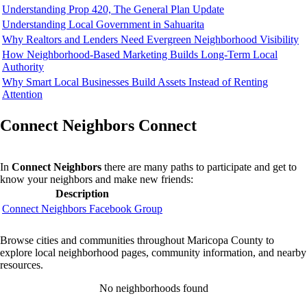
Understanding Prop 420, The General Plan Update
Understanding Local Government in Sahuarita
Why Realtors and Lenders Need Evergreen Neighborhood Visibility
How Neighborhood-Based Marketing Builds Long-Term Local
Authority
Why Smart Local Businesses Build Assets Instead of Renting
Attention
Connect Neighbors Connect
In
Connect Neighbors
there are many paths to participate and get to
know your neighbors and make new friends:
Description
Connect Neighbors Facebook Group
Browse cities and communities throughout Maricopa County to
explore local neighborhood pages, community information, and nearby
resources.
No neighborhoods found