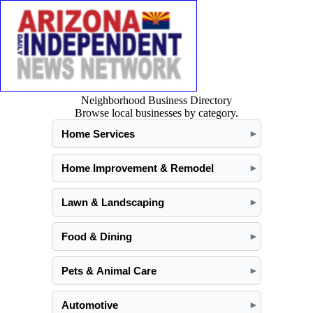
Neighborhood Business Directory
Browse local businesses by category.
Home Services
►
Home Improvement & Remodel
►
Lawn & Landscaping
►
Food & Dining
►
Pets & Animal Care
►
Automotive
►