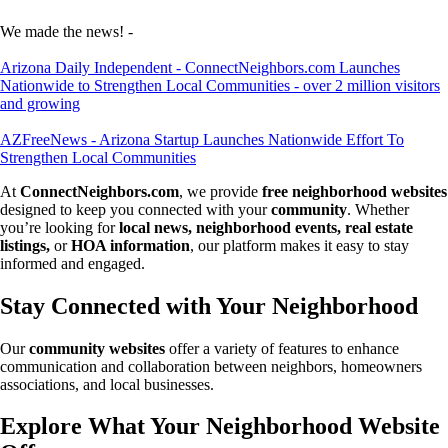
We made the news! -
Arizona Daily Independent - ConnectNeighbors.com Launches
Nationwide to Strengthen Local Communities - over 2 million visitors
and growing
AZFreeNews - Arizona Startup Launches Nationwide Effort To
Strengthen Local Communities
At
ConnectNeighbors.com
, we provide
free neighborhood websites
designed to keep you connected with your
community
. Whether
you’re looking for
local news, neighborhood events, real estate
listings,
or
HOA information
, our platform makes it easy to stay
informed and engaged.
Stay Connected with Your Neighborhood
Our
community websites
offer a variety of features to enhance
communication and collaboration between neighbors, homeowners
associations, and local businesses.
Explore What Your Neighborhood Website