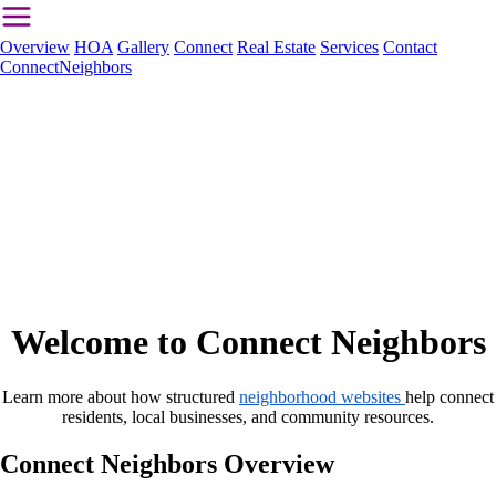
Overview
HOA
Gallery
Connect
Real Estate
Services
Contact
ConnectNeighbors
Welcome to Connect Neighbors
Learn more about how structured
neighborhood websites
help connect
residents, local businesses, and community resources.
Connect Neighbors Overview