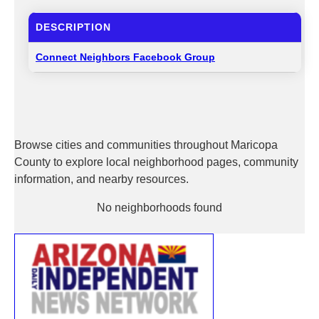
DESCRIPTION
Connect Neighbors Facebook Group
Browse cities and communities throughout Maricopa
County to explore local neighborhood pages, community
information, and nearby resources.
No neighborhoods found