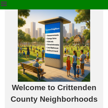
Welcome to Crittenden
County Neighborhoods