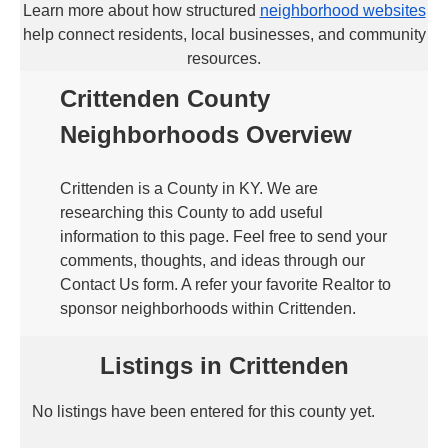
Learn more about how structured
neighborhood websites
help connect residents, local businesses, and community
resources.
Crittenden County
Neighborhoods Overview
Crittenden is a County in KY. We are
researching this County to add useful
information to this page. Feel free to send your
comments, thoughts, and ideas through our
Contact Us form. A refer your favorite Realtor to
sponsor neighborhoods within Crittenden.
Listings in Crittenden
No listings have been entered for this county yet.