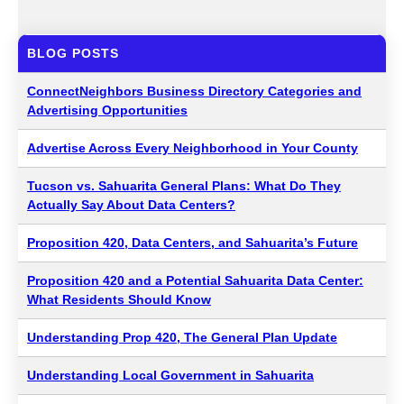
BLOG POSTS
ConnectNeighbors Business Directory Categories and
Advertising Opportunities
Advertise Across Every Neighborhood in Your County
Tucson vs. Sahuarita General Plans: What Do They
Actually Say About Data Centers?
Proposition 420, Data Centers, and Sahuarita’s Future
Proposition 420 and a Potential Sahuarita Data Center:
What Residents Should Know
Understanding Prop 420, The General Plan Update
Understanding Local Government in Sahuarita