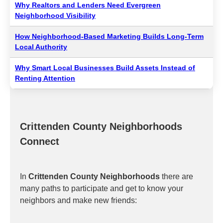
Why Realtors and Lenders Need Evergreen
Neighborhood Visibility
How Neighborhood-Based Marketing Builds Long-Term
Local Authority
Why Smart Local Businesses Build Assets Instead of
Renting Attention
Crittenden County Neighborhoods
Connect
In
Crittenden County Neighborhoods
there are
many paths to participate and get to know your
neighbors and make new friends: