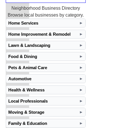
Neighborhood Business Directory
Browse local businesses by category.
Home Services
►
Home Improvement & Remodel
►
Lawn & Landscaping
►
Food & Dining
►
Pets & Animal Care
►
Automotive
►
Health & Wellness
►
Local Professionals
►
Moving & Storage
►
Family & Education
►