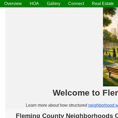
Overview
HOA
Gallery
Connect
Real Estate
Welcome to Fle
Learn more about how structured
neighborhood w
Fleming County Neighborhoods 