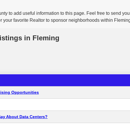
nty to add useful information to this page. Feel free to send yo
er your favorite Realtor to sponsor neighborhoods within Fleming
istings in Fleming
ising Opportunities
Say About Data Centers?