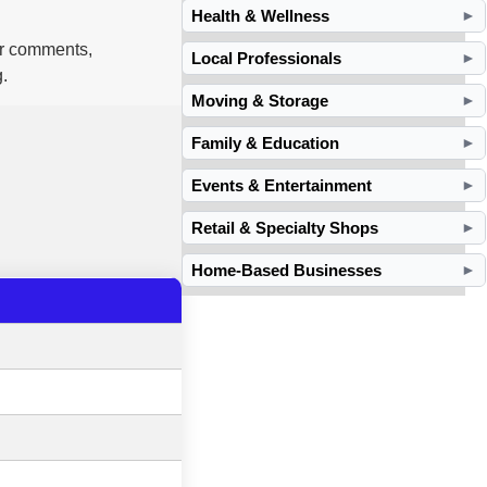
Health & Wellness
►
ur comments,
Local Professionals
►
.
Moving & Storage
►
Family & Education
►
Events & Entertainment
►
Retail & Specialty Shops
►
Home-Based Businesses
►