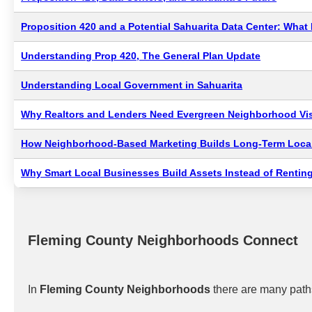
Proposition 420 and a Potential Sahuarita Data Center: Wha
Understanding Prop 420, The General Plan Update
Understanding Local Government in Sahuarita
Why Realtors and Lenders Need Evergreen Neighborhood Visi
How Neighborhood-Based Marketing Builds Long-Term Local
Why Smart Local Businesses Build Assets Instead of Renting
Fleming County Neighborhoods Connect
In
Fleming County Neighborhoods
there are many paths