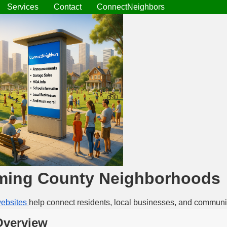
Services
Contact
ConnectNeighbors
ming County Neighborhoods
ebsites
help connect residents, local businesses, and communi
Overview