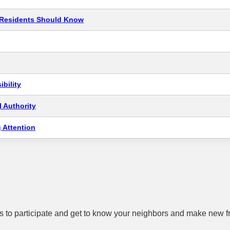
t Residents Should Know
bility
 Authority
 Attention
 to participate and get to know your neighbors and make new f