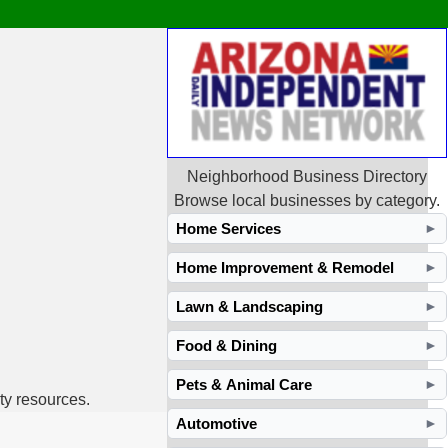
Neighborhood Business Directory
Browse local businesses by category.
Home Services
►
Home Improvement & Remodel
►
Lawn & Landscaping
►
Food & Dining
►
Pets & Animal Care
►
ty resources.
Automotive
►