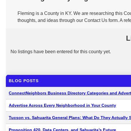
Fleming is a County in KY. We are researching this Cou
thoughts, and ideas through our Contact Us form. A ref
L
No listings have been entered for this county yet.
BLOG POSTS
ConnectNeighbors Business Directory Categories and Advert
Advertise Across Every Neighborhood in Your County
Tucson vs. Sahuarita General Plans: What Do They Actually 
Proposition 420, Data Centers, and Sahuarita’s Future