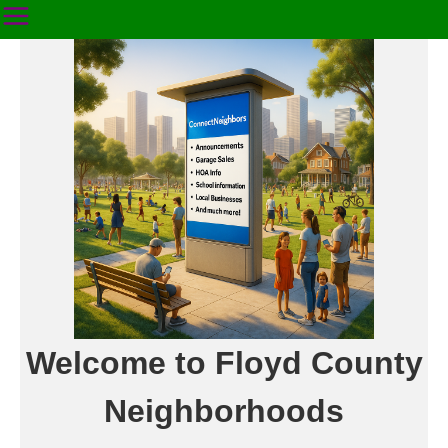
Welcome to Floyd County
Neighborhoods