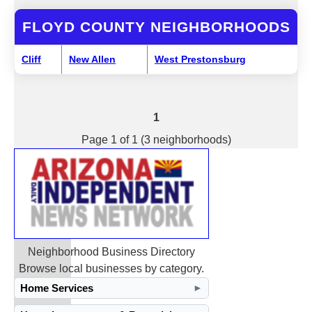
FLOYD COUNTY NEIGHBORHOODS
Cliff
New Allen
West Prestonsburg
1
Page 1 of 1 (3 neighborhoods)
Neighborhood Business Directory
Browse local businesses by category.
Home Services
►