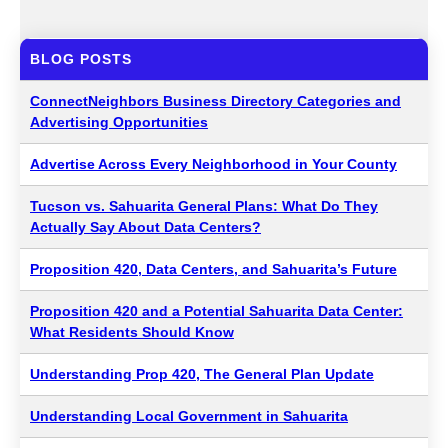
BLOG POSTS
ConnectNeighbors Business Directory Categories and
Advertising Opportunities
Advertise Across Every Neighborhood in Your County
Tucson vs. Sahuarita General Plans: What Do They
Actually Say About Data Centers?
Proposition 420, Data Centers, and Sahuarita’s Future
Proposition 420 and a Potential Sahuarita Data Center:
What Residents Should Know
Understanding Prop 420, The General Plan Update
Understanding Local Government in Sahuarita