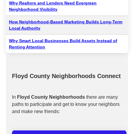
Why Realtors and Lenders Need Evergreen
Neighborhood Visibility
How Neighborhood-Based Marketing Builds Long-Term
Local Authority
Why Smart Local Businesses Build Assets Instead of
Renting Attention
Floyd County Neighborhoods Connect
In
Floyd County Neighborhoods
there are many
paths to participate and get to know your neighbors
and make new friends: