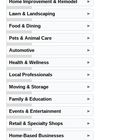
Home Improvement & Remodel
►
Lawn & Landscaping
►
Food & Dining
►
Pets & Animal Care
►
Automotive
►
Health & Wellness
►
Local Professionals
►
Moving & Storage
►
Family & Education
►
Events & Entertainment
►
Retail & Specialty Shops
►
Home-Based Businesses
►