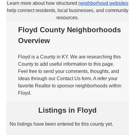
Learn more about how structured
neighborhood websites
help connect residents, local businesses, and community
resources.
Floyd County Neighborhoods
Overview
Floyd is a County in KY. We are researching this
County to add useful information to this page.
Feel free to send your comments, thoughts, and
ideas through our Contact Us form. A refer your
favorite Realtor to sponsor neighborhoods within
Floyd.
Listings in Floyd
No listings have been entered for this county yet.