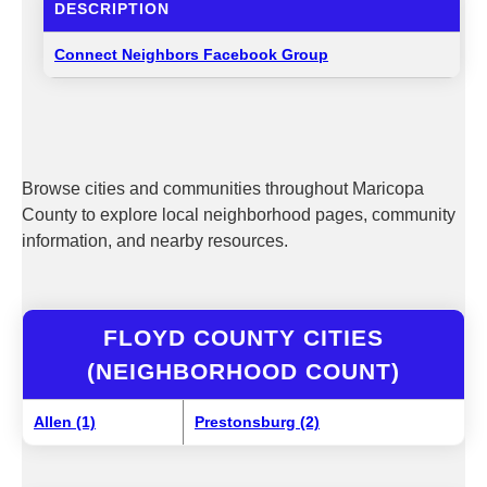
DESCRIPTION
Connect Neighbors Facebook Group
Browse cities and communities throughout Maricopa
County to explore local neighborhood pages, community
information, and nearby resources.
FLOYD COUNTY CITIES
(NEIGHBORHOOD COUNT)
Allen (1)
Prestonsburg (2)