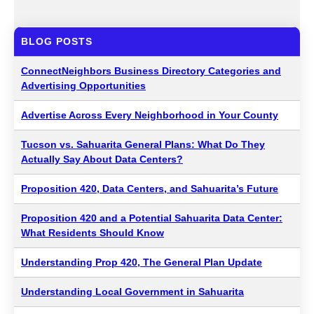
BLOG POSTS
ConnectNeighbors Business Directory Categories and
Advertising Opportunities
Advertise Across Every Neighborhood in Your County
Tucson vs. Sahuarita General Plans: What Do They
Actually Say About Data Centers?
Proposition 420, Data Centers, and Sahuarita’s Future
Proposition 420 and a Potential Sahuarita Data Center:
What Residents Should Know
Understanding Prop 420, The General Plan Update
Understanding Local Government in Sahuarita