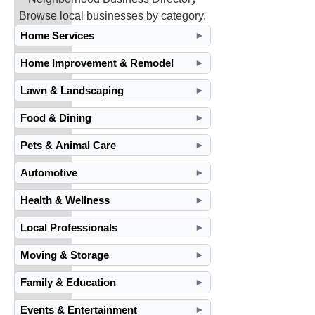
Browse local businesses by category.
Home Services
►
Home Improvement & Remodel
►
Lawn & Landscaping
►
Food & Dining
►
Pets & Animal Care
►
Automotive
►
Health & Wellness
►
Local Professionals
►
Moving & Storage
►
Family & Education
►
Events & Entertainment
►