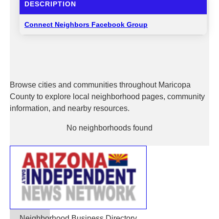
DESCRIPTION
Connect Neighbors Facebook Group
Browse cities and communities throughout Maricopa
County to explore local neighborhood pages, community
information, and nearby resources.
No neighborhoods found
Neighborhood Business Directory