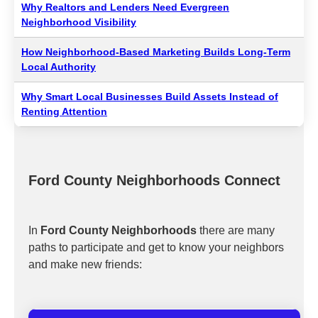
Why Realtors and Lenders Need Evergreen
Neighborhood Visibility
How Neighborhood-Based Marketing Builds Long-Term
Local Authority
Why Smart Local Businesses Build Assets Instead of
Renting Attention
Ford County Neighborhoods Connect
In
Ford County Neighborhoods
there are many
paths to participate and get to know your neighbors
and make new friends: