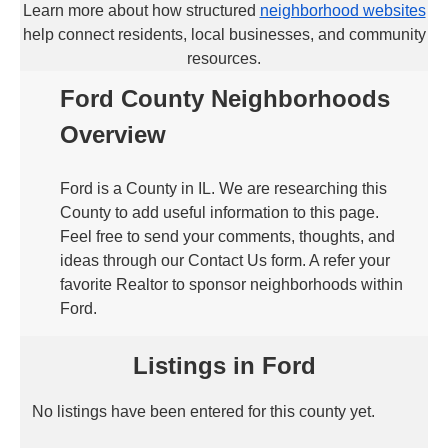
Learn more about how structured
neighborhood websites
help connect residents, local businesses, and community
resources.
Ford County Neighborhoods
Overview
Ford is a County in IL. We are researching this
County to add useful information to this page.
Feel free to send your comments, thoughts, and
ideas through our Contact Us form. A refer your
favorite Realtor to sponsor neighborhoods within
Ford.
Listings in Ford
No listings have been entered for this county yet.