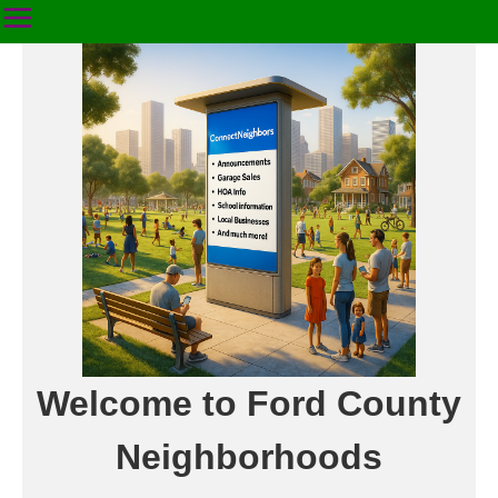
Welcome to Ford County
Neighborhoods