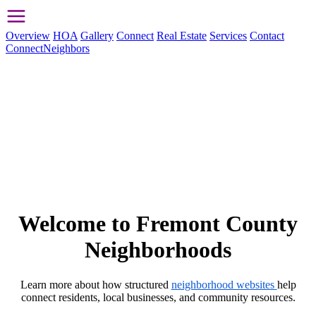
Overview
HOA
Gallery
Connect
Real Estate
Services
Contact
ConnectNeighbors
Welcome to Fremont County
Neighborhoods
Learn more about how structured
neighborhood websites
help
connect residents, local businesses, and community resources.