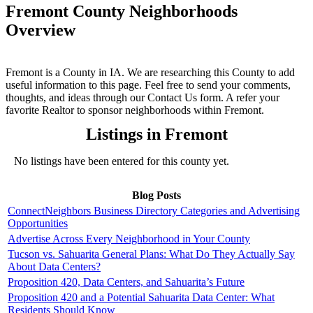
Fremont County Neighborhoods
Overview
Fremont is a County in IA. We are researching this County to add
useful information to this page. Feel free to send your comments,
thoughts, and ideas through our Contact Us form. A refer your
favorite Realtor to sponsor neighborhoods within Fremont.
Listings in Fremont
No listings have been entered for this county yet.
Blog Posts
ConnectNeighbors Business Directory Categories and Advertising
Opportunities
Advertise Across Every Neighborhood in Your County
Tucson vs. Sahuarita General Plans: What Do They Actually Say
About Data Centers?
Proposition 420, Data Centers, and Sahuarita’s Future
Proposition 420 and a Potential Sahuarita Data Center: What
Residents Should Know