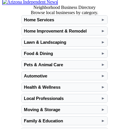
Neighborhood Business Directory
Browse local businesses by category.
Home Services
►
Home Improvement & Remodel
►
Lawn & Landscaping
►
Food & Dining
►
Pets & Animal Care
►
Automotive
►
Health & Wellness
►
Local Professionals
►
Moving & Storage
►
Family & Education
►