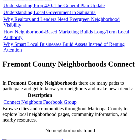
Understanding Prop 420, The General Plan Update
Understanding Local Government in Sahuarita
Why Realtors and Lenders Need Evergreen Neighborhood
Visibility
How Neighborhood-Based Marketing Builds Long-Term Local
Authority
Why Smart Local Businesses Build Assets Instead of Renting
Attention
Fremont County Neighborhoods Connect
In
Fremont County Neighborhoods
there are many paths to
participate and get to know your neighbors and make new friends:
Description
Connect Neighbors Facebook Group
Browse cities and communities throughout Maricopa County to
explore local neighborhood pages, community information, and
nearby resources.
No neighborhoods found