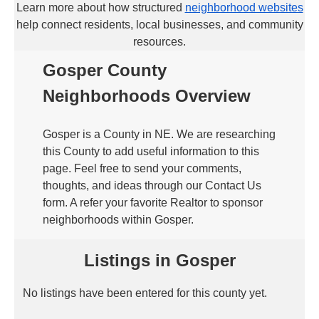
Learn more about how structured
neighborhood websites
help connect residents, local businesses, and community
resources.
Gosper County
Neighborhoods Overview
Gosper is a County in NE. We are researching
this County to add useful information to this
page. Feel free to send your comments,
thoughts, and ideas through our Contact Us
form. A refer your favorite Realtor to sponsor
neighborhoods within Gosper.
Listings in Gosper
No listings have been entered for this county yet.