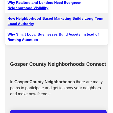
Why Realtors and Lenders Need Evergreen
Neighborhood Visibility
How Neighborhood-Based Marketing Builds Long-Term
Local Authority
Why Smart Local Businesses Build Assets Instead of
Renting Attention
Gosper County Neighborhoods Connect
In
Gosper County Neighborhoods
there are many
paths to participate and get to know your neighbors
and make new friends: