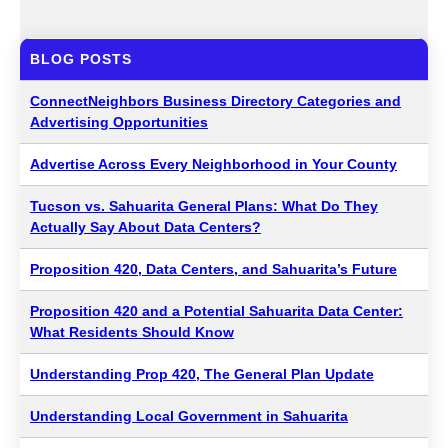
BLOG POSTS
ConnectNeighbors Business Directory Categories and
Advertising Opportunities
Advertise Across Every Neighborhood in Your County
Tucson vs. Sahuarita General Plans: What Do They
Actually Say About Data Centers?
Proposition 420, Data Centers, and Sahuarita’s Future
Proposition 420 and a Potential Sahuarita Data Center:
What Residents Should Know
Understanding Prop 420, The General Plan Update
Understanding Local Government in Sahuarita