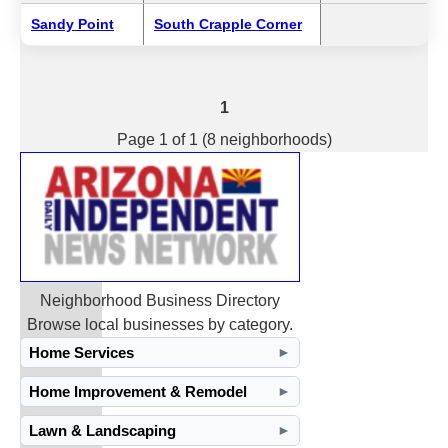
Sandy Point
South Crapple Corner
1
Page 1 of 1 (8 neighborhoods)
Neighborhood Business Directory
Browse local businesses by category.
Home Services
►
Home Improvement & Remodel
►
Lawn & Landscaping
►