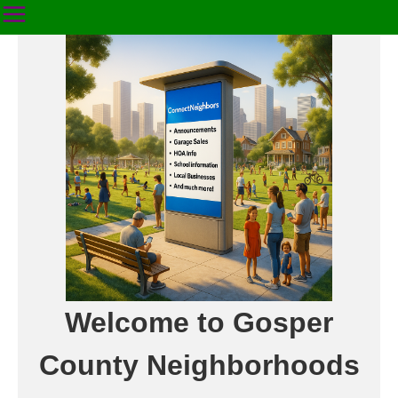
Welcome to Gosper
County Neighborhoods