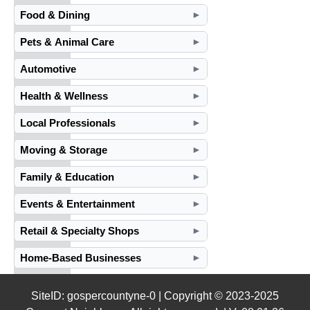
Food & Dining
►
Pets & Animal Care
►
Automotive
►
Health & Wellness
►
Local Professionals
►
Moving & Storage
►
Family & Education
►
Events & Entertainment
►
Retail & Specialty Shops
►
Home-Based Businesses
►
SiteID: gospercountyne-0 | Copyright © 2023-2025