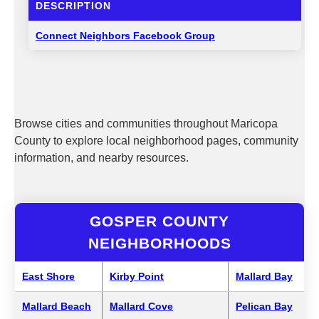
DESCRIPTION
Connect Neighbors Facebook Group
Browse cities and communities throughout Maricopa
County to explore local neighborhood pages, community
information, and nearby resources.
GOSPER COUNTY
NEIGHBORHOODS
East Shore
Kirby Point
Mallard Bay
Mallard Beach
Mallard Cove
Pelican Bay