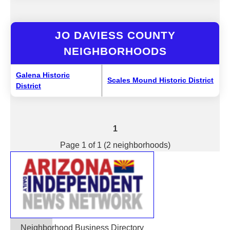
JO DAVIESS COUNTY
NEIGHBORHOODS
Galena Historic
Scales Mound Historic District
District
1
Page 1 of 1 (2 neighborhoods)
Neighborhood Business Directory