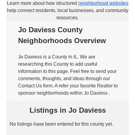
Learn more about how structured
neighborhood websites
help connect residents, local businesses, and community
resources.
Jo Daviess County
Neighborhoods Overview
Jo Daviess is a County in IL. We are
researching this County to add useful
information to this page. Feel free to send your
comments, thoughts, and ideas through our
Contact Us form. A refer your favorite Realtor to
sponsor neighborhoods within Jo Daviess .
Listings in Jo Daviess
No listings have been entered for this county yet.