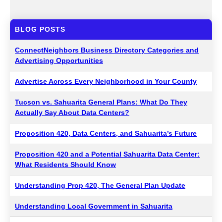
BLOG POSTS
ConnectNeighbors Business Directory Categories and
Advertising Opportunities
Advertise Across Every Neighborhood in Your County
Tucson vs. Sahuarita General Plans: What Do They
Actually Say About Data Centers?
Proposition 420, Data Centers, and Sahuarita’s Future
Proposition 420 and a Potential Sahuarita Data Center:
What Residents Should Know
Understanding Prop 420, The General Plan Update
Understanding Local Government in Sahuarita