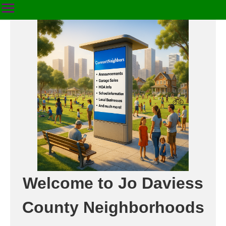
Welcome to Jo Daviess
County Neighborhoods