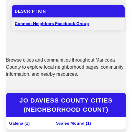
DESCRIPTION
Connect Neighbors Facebook Group
Browse cities and communities throughout Maricopa
County to explore local neighborhood pages, community
information, and nearby resources.
JO DAVIESS COUNTY CITIES
(NEIGHBORHOOD COUNT)
Galena (1)
Scales Mound (1)