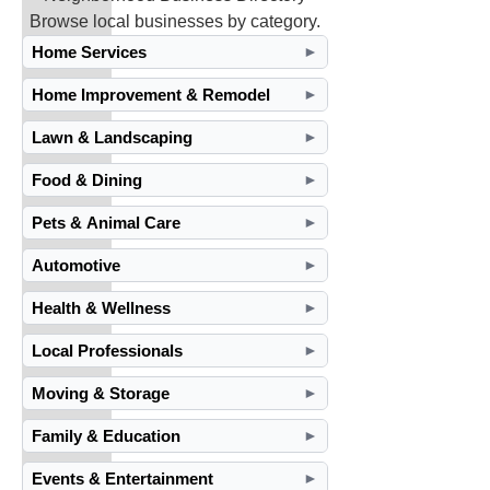
Browse local businesses by category.
Home Services
►
Home Improvement & Remodel
►
Lawn & Landscaping
►
Food & Dining
►
Pets & Animal Care
►
Automotive
►
Health & Wellness
►
Local Professionals
►
Moving & Storage
►
Family & Education
►
Events & Entertainment
►