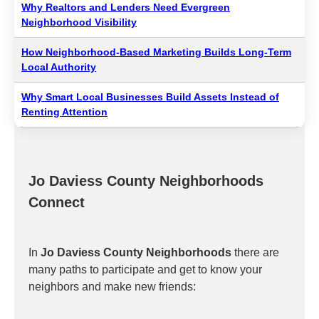
Why Realtors and Lenders Need Evergreen
Neighborhood Visibility
How Neighborhood-Based Marketing Builds Long-Term
Local Authority
Why Smart Local Businesses Build Assets Instead of
Renting Attention
Jo Daviess County Neighborhoods
Connect
In
Jo Daviess County Neighborhoods
there are
many paths to participate and get to know your
neighbors and make new friends: