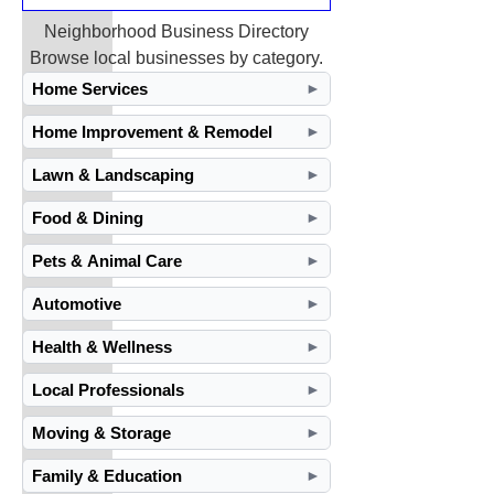
Neighborhood Business Directory
Browse local businesses by category.
Home Services
►
Home Improvement & Remodel
►
Lawn & Landscaping
►
Food & Dining
►
Pets & Animal Care
►
Automotive
►
Health & Wellness
►
Local Professionals
►
Moving & Storage
►
Family & Education
►