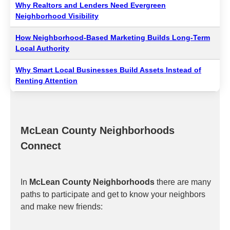
Why Realtors and Lenders Need Evergreen
Neighborhood Visibility
How Neighborhood-Based Marketing Builds Long-Term
Local Authority
Why Smart Local Businesses Build Assets Instead of
Renting Attention
McLean County Neighborhoods
Connect
In
McLean County Neighborhoods
there are many
paths to participate and get to know your neighbors
and make new friends: