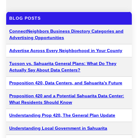
BLOG POSTS
ConnectNeighbors Business Directory Categories and
Advertising Opportunities
Advertise Across Every Neighborhood in Your County
Tucson vs. Sahuarita General Plans: What Do They
Actually Say About Data Centers?
Proposition 420, Data Centers, and Sahuarita’s Future
Proposition 420 and a Potential Sahuarita Data Center:
What Residents Should Know
Understanding Prop 420, The General Plan Update
Understanding Local Government in Sahuarita