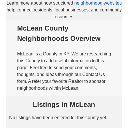
Learn more about how structured
neighborhood websites
help connect residents, local businesses, and community
resources.
McLean County
Neighborhoods Overview
McLean is a County in KY. We are researching
this County to add useful information to this
page. Feel free to send your comments,
thoughts, and ideas through our Contact Us
form. A refer your favorite Realtor to sponsor
neighborhoods within McLean.
Listings in McLean
No listings have been entered for this county yet.