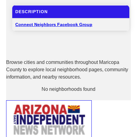
DESCRIPTION
Connect Neighbors Facebook Group
Browse cities and communities throughout Maricopa
County to explore local neighborhood pages, community
information, and nearby resources.
No neighborhoods found