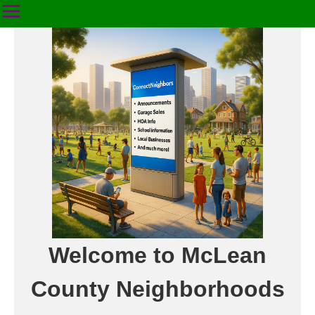
Welcome to McLean
County Neighborhoods