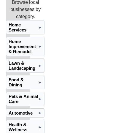
Browse local
businesses by
category.
Home
►
Services
Home
Improvement
►
& Remodel
Lawn &
►
Landscaping
Food &
►
Dining
Pets & Animal
►
Care
Automotive
►
Health &
►
Wellness