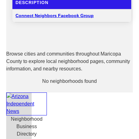
DESCRIPTION
Connect Neighbors Facebook Group
Browse cities and communities throughout Maricopa
County to explore local neighborhood pages, community
information, and nearby resources.
No neighborhoods found
Neighborhood
Business
Directory