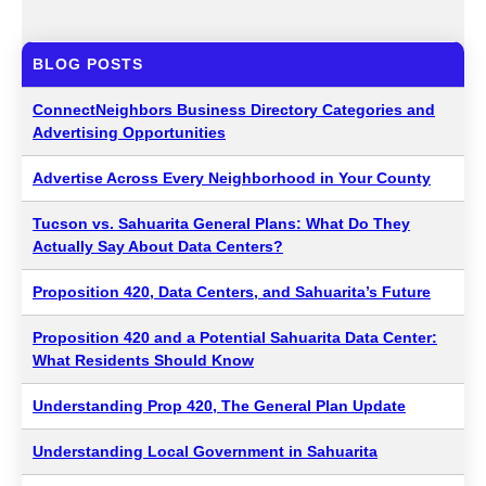
BLOG POSTS
ConnectNeighbors Business Directory Categories and
Advertising Opportunities
Advertise Across Every Neighborhood in Your County
Tucson vs. Sahuarita General Plans: What Do They
Actually Say About Data Centers?
Proposition 420, Data Centers, and Sahuarita’s Future
Proposition 420 and a Potential Sahuarita Data Center:
What Residents Should Know
Understanding Prop 420, The General Plan Update
Understanding Local Government in Sahuarita