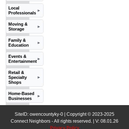
Local
►
Professionals
Moving &
►
Storage
Family &
►
Education
Events &
►
Entertainment
Retail &
Specialty
►
Shops
Home-Based
►
Businesses
SiteID: owencountyky-0 | Copyright © 2023-2025
Connect Neighbors - All rights reserved. | V: 08.01.26
Privacy Policy