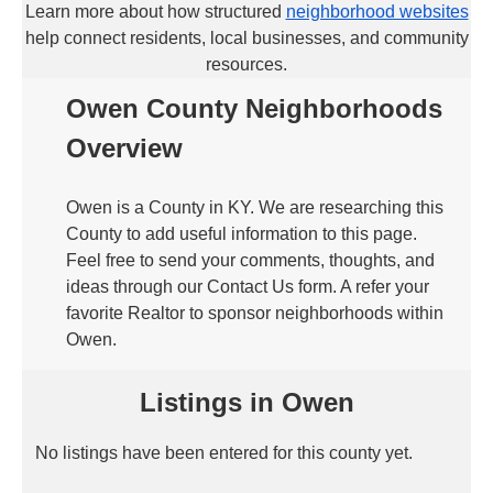
Learn more about how structured
neighborhood websites
help connect residents, local businesses, and community
resources.
Owen County Neighborhoods
Overview
Owen is a County in KY. We are researching this
County to add useful information to this page.
Feel free to send your comments, thoughts, and
ideas through our Contact Us form. A refer your
favorite Realtor to sponsor neighborhoods within
Owen.
Listings in Owen
No listings have been entered for this county yet.