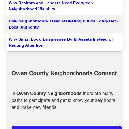
Why Realtors and Lenders Need Evergreen
Neighborhood Visibility
How Neighborhood-Based Marketing Builds Long-Term
Local Authority
Why Smart Local Businesses Build Assets Instead of
Renting Attention
Owen County Neighborhoods Connect
In
Owen County Neighborhoods
there are many
paths to participate and get to know your neighbors
and make new friends: