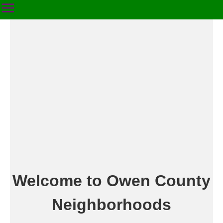
Welcome to Owen County
Neighborhoods