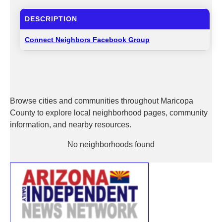
DESCRIPTION
Connect Neighbors Facebook Group
Browse cities and communities throughout Maricopa
County to explore local neighborhood pages, community
information, and nearby resources.
No neighborhoods found