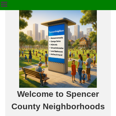
Welcome to Spencer
County Neighborhoods