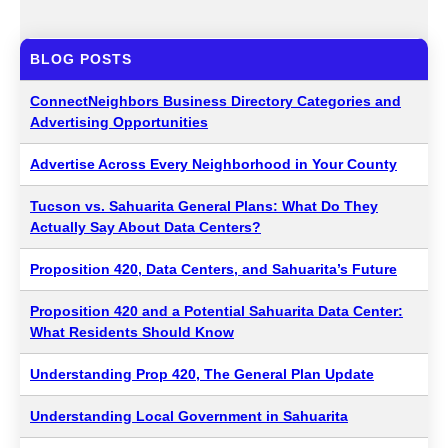
BLOG POSTS
ConnectNeighbors Business Directory Categories and
Advertising Opportunities
Advertise Across Every Neighborhood in Your County
Tucson vs. Sahuarita General Plans: What Do They
Actually Say About Data Centers?
Proposition 420, Data Centers, and Sahuarita’s Future
Proposition 420 and a Potential Sahuarita Data Center:
What Residents Should Know
Understanding Prop 420, The General Plan Update
Understanding Local Government in Sahuarita