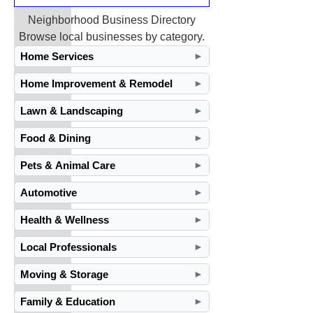
Neighborhood Business Directory
Browse local businesses by category.
Home Services
►
Home Improvement & Remodel
►
Lawn & Landscaping
►
Food & Dining
►
Pets & Animal Care
►
Automotive
►
Health & Wellness
►
Local Professionals
►
Moving & Storage
►
Family & Education
►