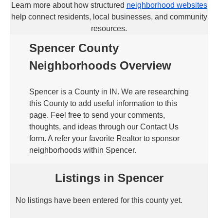
Learn more about how structured
neighborhood websites
help connect residents, local businesses, and community
resources.
Spencer County
Neighborhoods Overview
Spencer is a County in IN. We are researching
this County to add useful information to this
page. Feel free to send your comments,
thoughts, and ideas through our Contact Us
form. A refer your favorite Realtor to sponsor
neighborhoods within Spencer.
Listings in Spencer
No listings have been entered for this county yet.