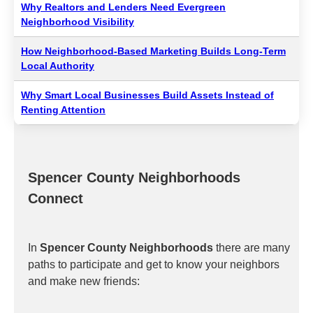
Why Realtors and Lenders Need Evergreen
Neighborhood Visibility
How Neighborhood-Based Marketing Builds Long-Term
Local Authority
Why Smart Local Businesses Build Assets Instead of
Renting Attention
Spencer County Neighborhoods
Connect
In
Spencer County Neighborhoods
there are many
paths to participate and get to know your neighbors
and make new friends: