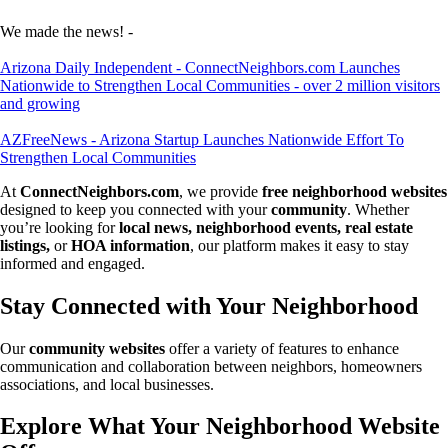
We made the news! -
Arizona Daily Independent - ConnectNeighbors.com Launches
Nationwide to Strengthen Local Communities - over 2 million visitors
and growing
AZFreeNews - Arizona Startup Launches Nationwide Effort To
Strengthen Local Communities
At
ConnectNeighbors.com
, we provide
free neighborhood websites
designed to keep you connected with your
community
. Whether
you’re looking for
local news, neighborhood events, real estate
listings,
or
HOA information
, our platform makes it easy to stay
informed and engaged.
Stay Connected with Your Neighborhood
Our
community websites
offer a variety of features to enhance
communication and collaboration between neighbors, homeowners
associations, and local businesses.
Explore What Your Neighborhood Website