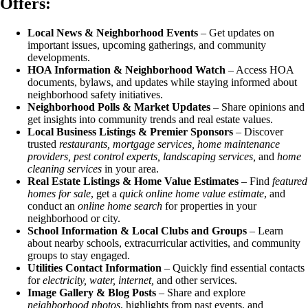
Offers:
Local News & Neighborhood Events
– Get updates on
important issues, upcoming gatherings, and community
developments.
HOA Information & Neighborhood Watch
– Access HOA
documents, bylaws, and updates while staying informed about
neighborhood safety initiatives.
Neighborhood Polls & Market Updates
– Share opinions and
get insights into community trends and real estate values.
Local Business Listings & Premier Sponsors
– Discover
trusted
restaurants, mortgage services, home maintenance
providers, pest control experts, landscaping services,
and
home
cleaning services
in your area.
Real Estate Listings & Home Value Estimates
– Find
featured
homes for sale
, get a
quick online home value estimate
, and
conduct an
online home search
for properties in your
neighborhood or city.
School Information & Local Clubs and Groups
– Learn
about nearby schools, extracurricular activities, and community
groups to stay engaged.
Utilities Contact Information
– Quickly find essential contacts
for
electricity, water, internet,
and other services.
Image Gallery & Blog Posts
– Share and explore
neighborhood photos
, highlights from past events, and