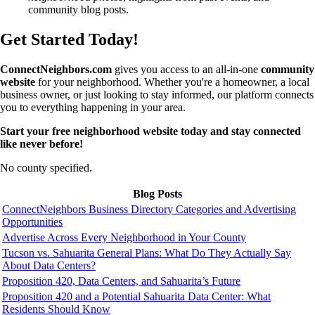
community blog posts.
Get Started Today!
ConnectNeighbors.com
gives you access to an all-in-one
community
website
for your neighborhood. Whether you're a homeowner, a local
business owner, or just looking to stay informed, our platform connects
you to everything happening in your area.
Start your free neighborhood website today and stay connected
like never before!
No county specified.
Blog Posts
ConnectNeighbors Business Directory Categories and Advertising
Opportunities
Advertise Across Every Neighborhood in Your County
Tucson vs. Sahuarita General Plans: What Do They Actually Say
About Data Centers?
Proposition 420, Data Centers, and Sahuarita’s Future
Proposition 420 and a Potential Sahuarita Data Center: What
Residents Should Know