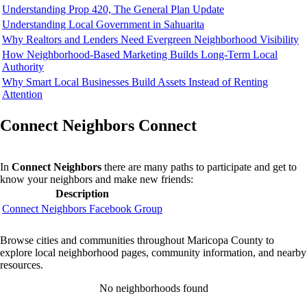
Understanding Prop 420, The General Plan Update
Understanding Local Government in Sahuarita
Why Realtors and Lenders Need Evergreen Neighborhood Visibility
How Neighborhood-Based Marketing Builds Long-Term Local
Authority
Why Smart Local Businesses Build Assets Instead of Renting
Attention
Connect Neighbors Connect
In
Connect Neighbors
there are many paths to participate and get to
know your neighbors and make new friends:
Description
Connect Neighbors Facebook Group
Browse cities and communities throughout Maricopa County to
explore local neighborhood pages, community information, and nearby
resources.
No neighborhoods found