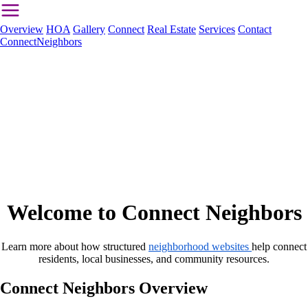
Overview
HOA
Gallery
Connect
Real Estate
Services
Contact
ConnectNeighbors
Welcome to Connect Neighbors
Learn more about how structured
neighborhood websites
help connect
residents, local businesses, and community resources.
Connect Neighbors Overview