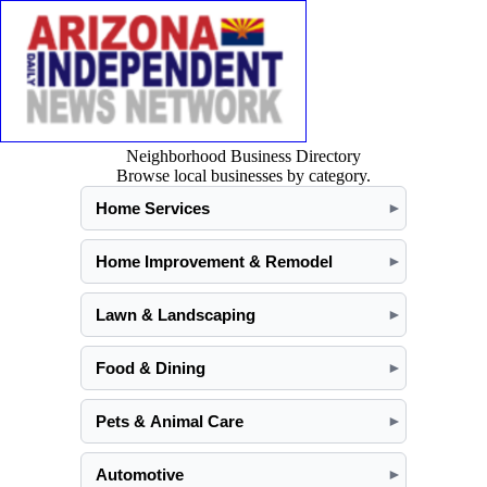
Neighborhood Business Directory
Browse local businesses by category.
Home Services
►
Home Improvement & Remodel
►
Lawn & Landscaping
►
Food & Dining
►
Pets & Animal Care
►
Automotive
►