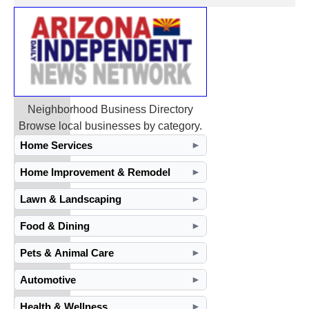
Neighborhood Business Directory
Browse local businesses by category.
Home Services
►
Home Improvement & Remodel
►
Lawn & Landscaping
►
Food & Dining
►
Pets & Animal Care
►
Automotive
►
Health & Wellness
►