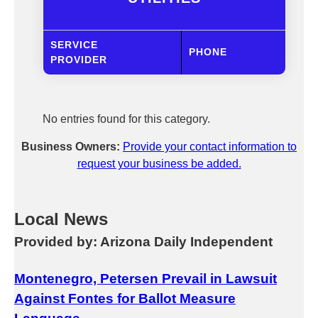
SERVICE
PHONE
PROVIDER
No entries found for this category.
Business Owners:
Provide your contact information to
request your business be added.
Local News
Provided by: Arizona Daily Independent
Montenegro, Petersen Prevail in Lawsuit
Against Fontes for Ballot Measure