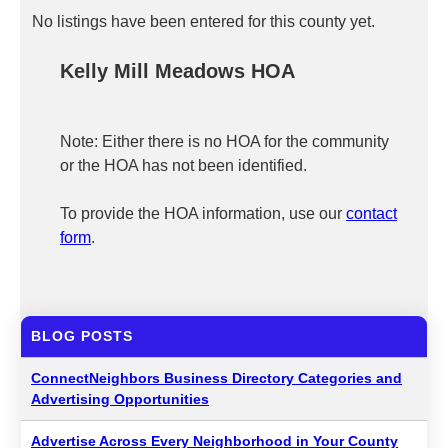
No listings have been entered for this county yet.
Kelly Mill Meadows HOA
Note: Either there is no HOA for the community
or the HOA has not been identified.
To provide the HOA information, use our
contact
form
.
BLOG POSTS
ConnectNeighbors Business Directory Categories and
Advertising Opportunities
Advertise Across Every Neighborhood in Your County