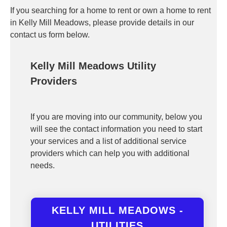
If you searching for a home to rent or own a home to rent
in Kelly Mill Meadows, please provide details in our
contact us form below.
Kelly Mill Meadows Utility
Providers
If you are moving into our community, below you
will see the contact information you need to start
your services and a list of additional service
providers which can help you with additional
needs.
KELLY MILL MEADOWS -
UTILITIES