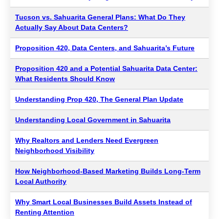
Tucson vs. Sahuarita General Plans: What Do They
Actually Say About Data Centers?
Proposition 420, Data Centers, and Sahuarita’s Future
Proposition 420 and a Potential Sahuarita Data Center:
What Residents Should Know
Understanding Prop 420, The General Plan Update
Understanding Local Government in Sahuarita
Why Realtors and Lenders Need Evergreen
Neighborhood Visibility
How Neighborhood-Based Marketing Builds Long-Term
Local Authority
Why Smart Local Businesses Build Assets Instead of
Renting Attention