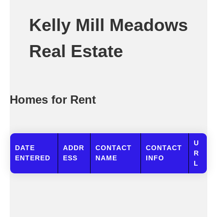
Kelly Mill Meadows
Real Estate
Homes for Rent
U
DATE
ADDR
CONTACT
CONTACT
R
ENTERED
ESS
NAME
INFO
L