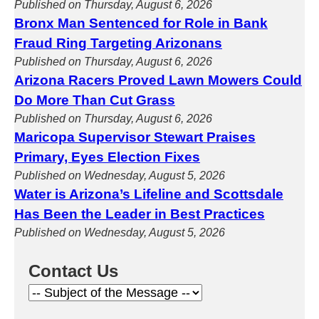
Published on Thursday, August 6, 2026
Bronx Man Sentenced for Role in Bank
Fraud Ring Targeting Arizonans
Published on Thursday, August 6, 2026
Arizona Racers Proved Lawn Mowers Could
Do More Than Cut Grass
Published on Thursday, August 6, 2026
Maricopa Supervisor Stewart Praises
Primary, Eyes Election Fixes
Published on Wednesday, August 5, 2026
Water is Arizona’s Lifeline and Scottsdale
Has Been the Leader in Best Practices
Published on Wednesday, August 5, 2026
Contact Us