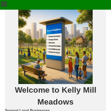
Welcome to Kelly Mill
Meadows
Support Local Businesses