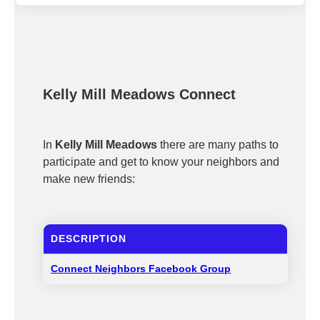
Kelly Mill Meadows Connect
In
Kelly Mill Meadows
there are many paths to
participate and get to know your neighbors and
make new friends:
DESCRIPTION
Connect Neighbors Facebook Group