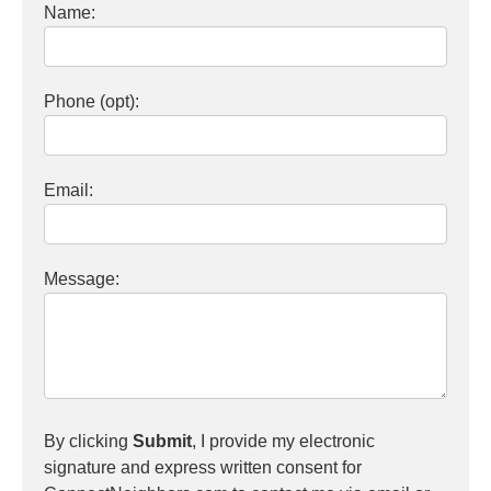
Name:
Phone (opt):
Email:
Message:
By clicking
Submit
, I provide my electronic
signature and express written consent for