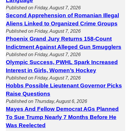
Language
Published on Friday, August 7, 2026
Second Apprehension of Romanian Illegal
Aliens Linked to Organized Crime Groups
Published on Friday, August 7, 2026
Phoenix Grand Jury Returns 158-Count
Indictment Against Alleged Gun Smugglers
Published on Friday, August 7, 2026
Olympic Success, PWHL Spark Increased
Interest in Girls, Women’s Hockey
Published on Friday, August 7, 2026
Hobbs Possible Lieutenant Governor Picks
Raise Questions
Published on Thursday, August 6, 2026
Mayes And Fellow Democrat AGs Planned
To Sue Trump Nearly 7 Months Before He
Was Reelected