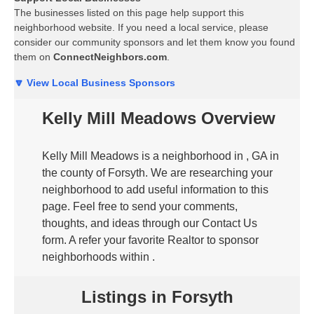
The businesses listed on this page help support this
neighborhood website. If you need a local service, please
consider our community sponsors and let them know you found
them on
ConnectNeighbors.com
.
🔽 View Local Business Sponsors
Kelly Mill Meadows Overview
Kelly Mill Meadows is a neighborhood in , GA in
the county of Forsyth. We are researching your
neighborhood to add useful information to this
page. Feel free to send your comments,
thoughts, and ideas through our Contact Us
form. A refer your favorite Realtor to sponsor
neighborhoods within .
Listings in Forsyth