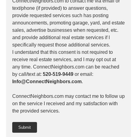
ConnectNeighbors.com to contact me via email or
text/phone (if provided) to answer questions,
provide requested services such has posting
announcements, promoting garage, yard, and estate
sales, advertise businesses when requested, etc.
and provide additional real estate services if I
specifically request those additional services.
I understand that this consent is not required to
receive real estate services, and I may opt out at
any time. ConnectNeighbors.com can be reached
by call/text at:
520-519-9449
or email:
Info@ConnectNeighbors.com
.
ConnectNeighbors.com may contact me to follow up
on the service I received and my satisfaction with
the provided services.
Submit