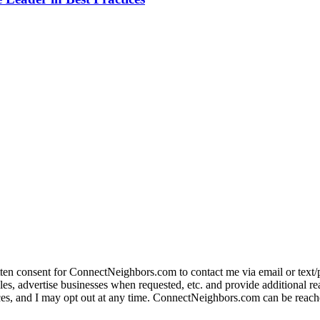
itten consent for ConnectNeighbors.com to contact me via email or text/
, advertise businesses when requested, etc. and provide additional real e
rvices, and I may opt out at any time. ConnectNeighbors.com can be reache