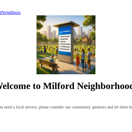
tNeighbors
elcome to Milford Neighborhoo
 you need a local service, please consider our community sponsors and let the