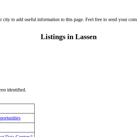
r city to add useful information to this page. Feel free to send your c
Listings in Lassen
en identified.
portunities
ut Data Centers?