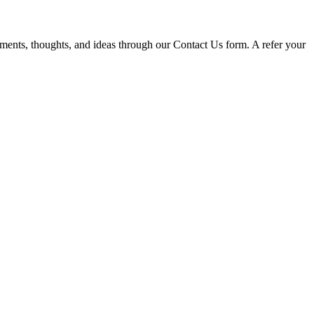
omments, thoughts, and ideas through our Contact Us form. A refer your