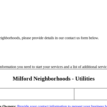
eighborhoods, please provide details in our contact us form below.
formation you need to start your services and a list of additional serv
Milford Neighborhoods - Utilities
ss Owners:
Provide your contact information to request your business 