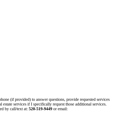
phone (if provided) to answer questions, provide requested services
state services if I specifically request those additional services.
d by call/text at:
520-519-9449
or email: