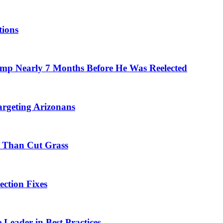
tions
mp Nearly 7 Months Before He Was Reelected
rgeting Arizonans
 Than Cut Grass
ection Fixes
 Leader in Best Practices