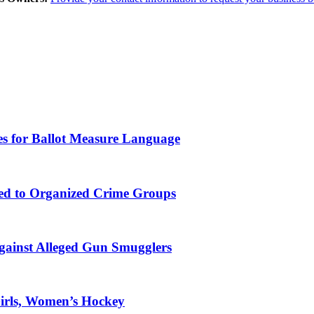
es for Ballot Measure Language
ked to Organized Crime Groups
gainst Alleged Gun Smugglers
Girls, Women’s Hockey