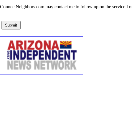
ConnectNeighbors.com may contact me to follow up on the service I rec
Submit