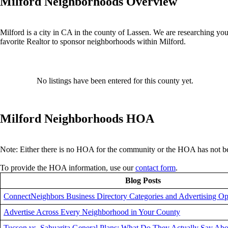
Milford Neighborhoods Overview
Milford is a city in CA in the county of Lassen. We are researching you
favorite Realtor to sponsor neighborhoods within Milford.
No listings have been entered for this county yet.
Milford Neighborhoods HOA
Note: Either there is no HOA for the community or the HOA has not be
To provide the HOA information, use our
contact form
.
Blog Posts
ConnectNeighbors Business Directory Categories and Advertising Op
Advertise Across Every Neighborhood in Your County
Tucson vs. Sahuarita General Plans: What Do They Actually Say Abo