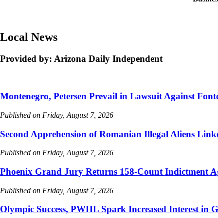
Local News
Provided by: Arizona Daily Independent
Montenegro, Petersen Prevail in Lawsuit Against Font
Published on Friday, August 7, 2026
Second Apprehension of Romanian Illegal Aliens Lin
Published on Friday, August 7, 2026
Phoenix Grand Jury Returns 158-Count Indictment A
Published on Friday, August 7, 2026
Olympic Success, PWHL Spark Increased Interest in 