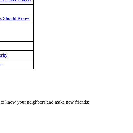
nts Should Know
rity
on
et to know your neighbors and make new friends: