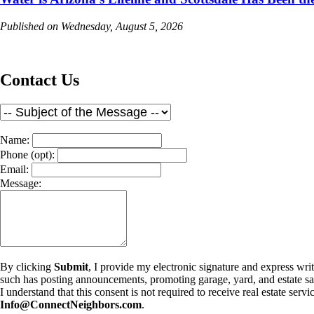
Published on Wednesday, August 5, 2026
Contact Us
Name:
Phone (opt):
Email:
Message:
By clicking
Submit
, I provide my electronic signature and express wr
such has posting announcements, promoting garage, yard, and estate sales
I understand that this consent is not required to receive real estate se
Info@ConnectNeighbors.com
.