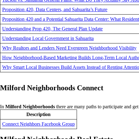
Proposition 420, Data Centers, and Sahuarita’s Future
Proposition 420 and a Potential Sahuarita Data Center: What Reside
Understanding Prop 420, The General Plan Update
Understanding Local Government in Sahuarita
Why Realtors and Lenders Need Evergreen Neighborhood Visibility
How Neighborhood-Based Marketing Builds Long-Term Local Autho
Why Smart Local Businesses Build Assets Instead of Renting Attenti
Milford Neighborhoods Connect
In
Milford Neighborhoods
there are many paths to participate and g
Description
Connect Neighbors Facebook Group