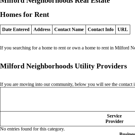
Milford Neighborhoods Real Estate
Homes for Rent
Date Entered
Address
Contact Name
Contact Info
URL
If you searching for a home to rent or own a home to rent in Milford N
Milford Neighborhoods Utility Providers
If you are moving into our community, below you will see the contact in
Service
Provider
No entries found for this category.
Busine