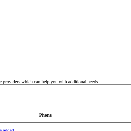
ice providers which can help you with additional needs.
Phone
be added.