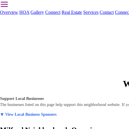
Overview
HOA
Gallery
Connect
Real Estate
Services
Contact
Connec
W
Support Local Businesses
The businesses listed on this page help support this neighborhood website. If
🔽 View Local Business Sponsors