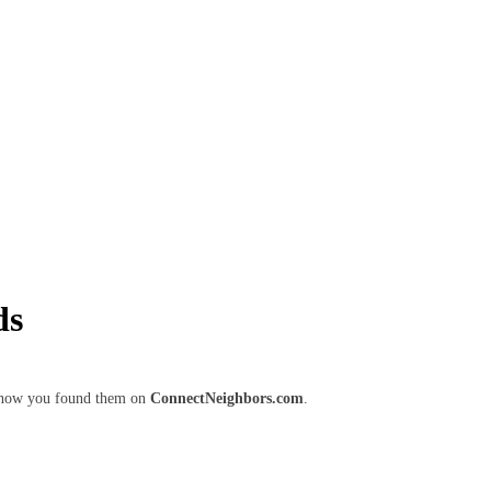
ds
m know you found them on
ConnectNeighbors.com
.