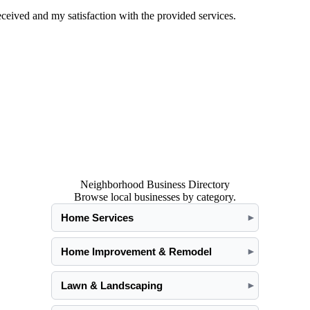
eived and my satisfaction with the provided services.
Neighborhood Business Directory
Browse local businesses by category.
Home Services
►
Home Improvement & Remodel
►
Lawn & Landscaping
►