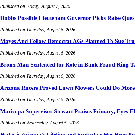
Published on Friday, August 7, 2026
Hobbs Possible Lieutenant Governor Picks Raise Ques
Published on Thursday, August 6, 2026
Mayes And Fellow Democrat AGs Planned To Sue Tru
Published on Thursday, August 6, 2026
Bronx Man Sentenced for Role in Bank Fraud Ring Ta
Published on Thursday, August 6, 2026
Arizona Racers Proved Lawn Mowers Could Do More
Published on Thursday, August 6, 2026
Maricopa Supervisor Stewart Praises Primary, Eyes El
Published on Wednesday, August 5, 2026
Water is Arizona’s Lifeline and Scottsdale Has Been the