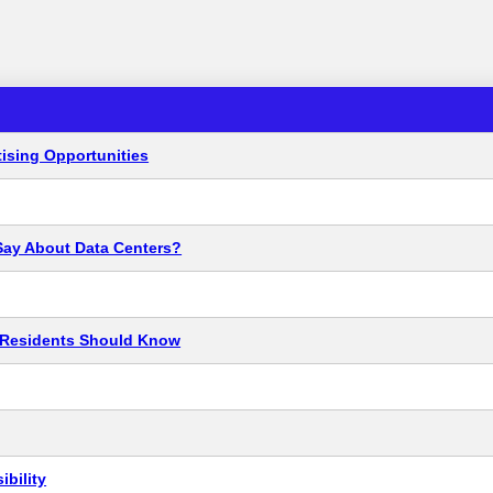
ising Opportunities
Say About Data Centers?
t Residents Should Know
bility