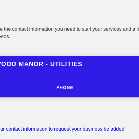
 the contact information you need to start your services and a li
eeds.
OOD MANOR - UTILITIES
PHONE
ur contact information to request your business be added.