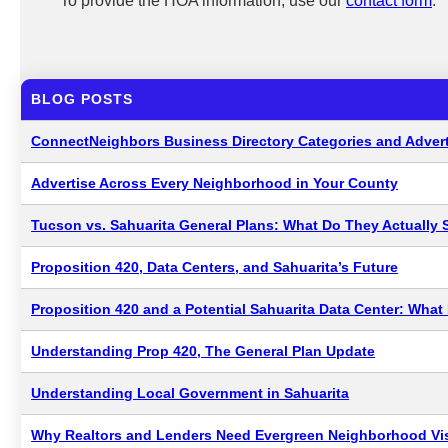
To provide the HOA information, use our
contact form
.
BLOG POSTS
ConnectNeighbors Business Directory Categories and Advert
Advertise Across Every Neighborhood in Your County
Tucson vs. Sahuarita General Plans: What Do They Actually 
Proposition 420, Data Centers, and Sahuarita’s Future
Proposition 420 and a Potential Sahuarita Data Center: Wha
Understanding Prop 420, The General Plan Update
Understanding Local Government in Sahuarita
Why Realtors and Lenders Need Evergreen Neighborhood Visi