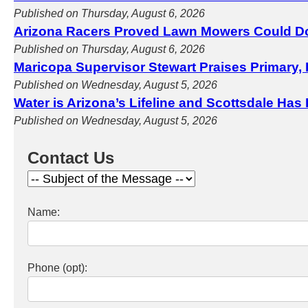
Published on Thursday, August 6, 2026
Arizona Racers Proved Lawn Mowers Could D
Published on Thursday, August 6, 2026
Maricopa Supervisor Stewart Praises Primary, 
Published on Wednesday, August 5, 2026
Water is Arizona’s Lifeline and Scottsdale Has
Published on Wednesday, August 5, 2026
Contact Us
Name:
Phone (opt):