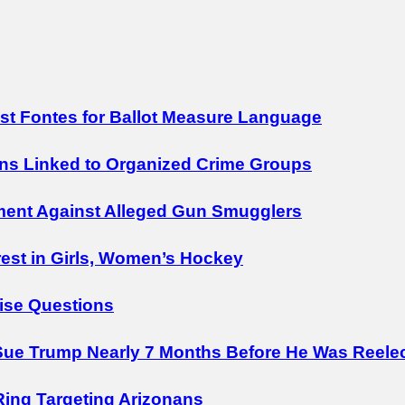
nst Fontes for Ballot Measure Language
ens Linked to Organized Crime Groups
ment Against Alleged Gun Smugglers
est in Girls, Women’s Hockey
ise Questions
ue Trump Nearly 7 Months Before He Was Reele
Ring Targeting Arizonans