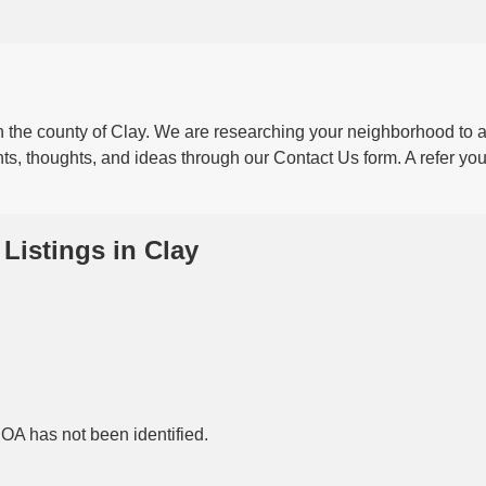
he county of Clay. We are researching your neighborhood to a
ts, thoughts, and ideas through our Contact Us form. A refer your
Listings in Clay
HOA has not been identified.