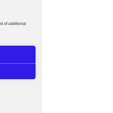
st of additional