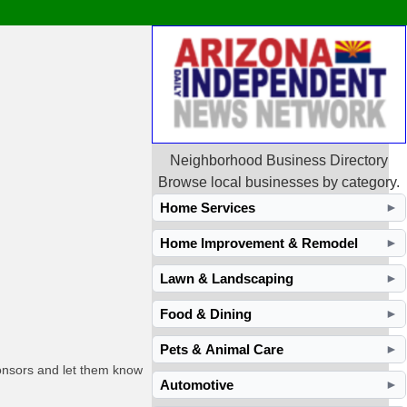
Neighborhood Business Directory
Browse local businesses by category.
Home Services
►
Home Improvement & Remodel
►
Lawn & Landscaping
►
Food & Dining
►
Pets & Animal Care
►
ponsors and let them know
Automotive
►