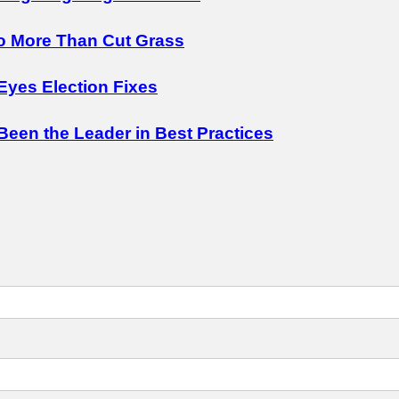
o More Than Cut Grass
Eyes Election Fixes
 Been the Leader in Best Practices