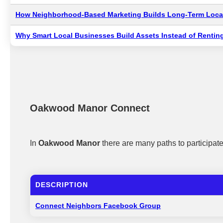
How Neighborhood-Based Marketing Builds Long-Term Local
Why Smart Local Businesses Build Assets Instead of Renting
Oakwood Manor Connect
In
Oakwood Manor
there are many paths to participat
DESCRIPTION
Connect Neighbors Facebook Group