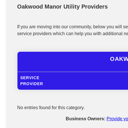
Oakwood Manor Utility Providers
If you are moving into our community, below you will see
service providers which can help you with additional n
OAKW
SERVICE
PROVIDER
No entries found for this category.
Business Owners:
Provide yo