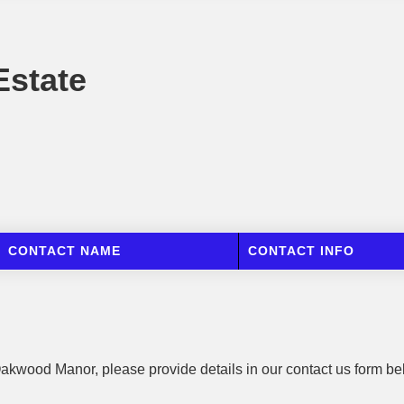
state
CONTACT NAME
CONTACT INFO
 Oakwood Manor, please provide details in our contact us form be