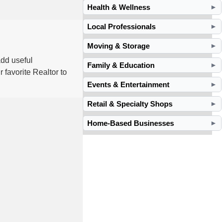
Health & Wellness
►
Local Professionals
►
Moving & Storage
►
dd useful
Family & Education
►
 favorite Realtor to
Events & Entertainment
►
Retail & Specialty Shops
►
Home-Based Businesses
►