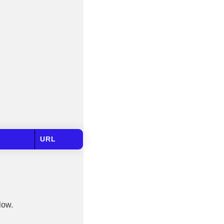
URL
low.