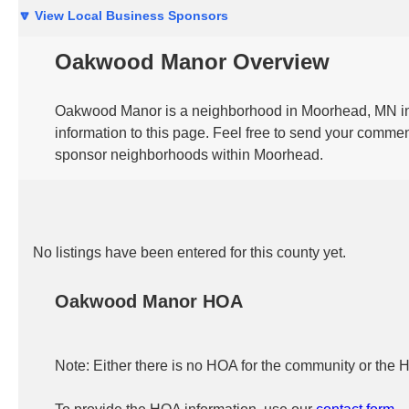
🔽 View Local Business Sponsors
Oakwood Manor Overview
Oakwood Manor is a neighborhood in Moorhead, MN in t
information to this page. Feel free to send your commen
sponsor neighborhoods within Moorhead.
No listings have been entered for this county yet.
Oakwood Manor HOA
Note: Either there is no HOA for the community or the 