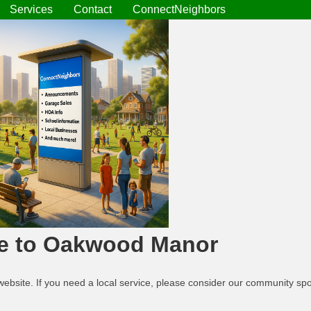
Services
Contact
ConnectNeighbors
e to Oakwood Manor
website. If you need a local service, please consider our community s