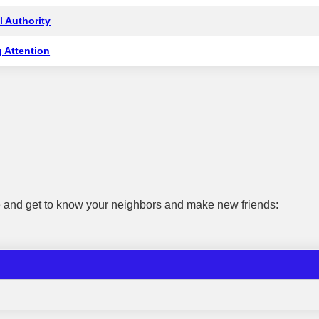
 Authority
 Attention
e and get to know your neighbors and make new friends: