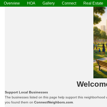
Overview
HOA
Gallery
Connect
Real Estate
Welcom
Support Local Businesses
The businesses listed on this page help support this neighborhood 
you found them on
ConnectNeighbors.com
.