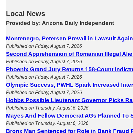
Local News
Provided by: Arizona Daily Independent
Montenegro, Petersen Prevail in Lawsuit Agai
Published on Friday, August 7, 2026
Second Apprehension of Romanian Illegal Ali
Published on Friday, August 7, 2026
Phoenix Grand Jury Returns 158-Count Indict
Published on Friday, August 7, 2026
Olympic Success, PWHL Spark Increased Inter
Published on Friday, August 7, 2026
Hobbs Possible Lieutenant Governor Picks Ra
Published on Thursday, August 6, 2026
Mayes And Fellow Democrat AGs Planned To S
Published on Thursday, August 6, 2026
Bronx Man Sentenced for Role in Bank Fraud 