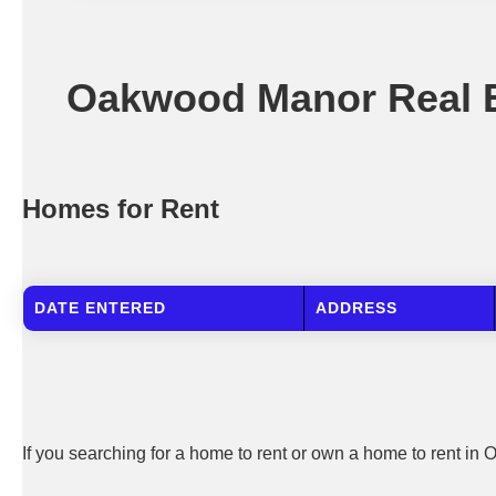
Oakwood Manor Real E
Homes for Rent
DATE ENTERED
ADDRESS
If you searching for a home to rent or own a home to rent in