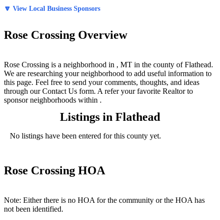
🔽 View Local Business Sponsors
Rose Crossing Overview
Rose Crossing is a neighborhood in , MT in the county of Flathead.
We are researching your neighborhood to add useful information to
this page. Feel free to send your comments, thoughts, and ideas
through our Contact Us form. A refer your favorite Realtor to
sponsor neighborhoods within .
Listings in Flathead
No listings have been entered for this county yet.
Rose Crossing HOA
Note: Either there is no HOA for the community or the HOA has
not been identified.