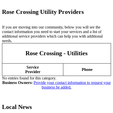
Rose Crossing Utility Providers
If you are moving into our community, below you will see the
contact information you need to start your services and a list of
additional service providers which can help you with additional
needs.
Rose Crossing - Utilities
Service
Phone
Provider
No entries found for this category.
Business Owners:
Provide your contact information to request your
business be added.
Local News