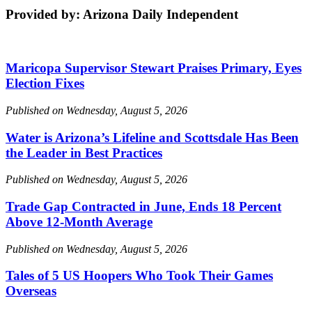
Provided by: Arizona Daily Independent
Maricopa Supervisor Stewart Praises Primary, Eyes
Election Fixes
Published on Wednesday, August 5, 2026
Water is Arizona’s Lifeline and Scottsdale Has Been
the Leader in Best Practices
Published on Wednesday, August 5, 2026
Trade Gap Contracted in June, Ends 18 Percent
Above 12-Month Average
Published on Wednesday, August 5, 2026
Tales of 5 US Hoopers Who Took Their Games
Overseas