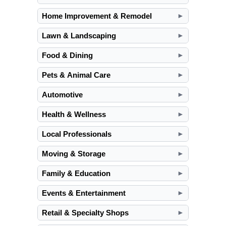
Home Improvement & Remodel
►
Lawn & Landscaping
►
Food & Dining
►
Pets & Animal Care
►
Automotive
►
Health & Wellness
►
Local Professionals
►
Moving & Storage
►
Family & Education
►
Events & Entertainment
►
Retail & Specialty Shops
►