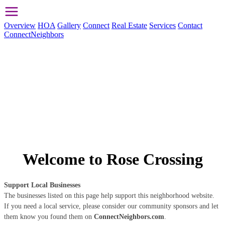
Overview
HOA
Gallery
Connect
Real Estate
Services
Contact
ConnectNeighbors
Welcome to Rose Crossing
Support Local Businesses
The businesses listed on this page help support this neighborhood website.
If you need a local service, please consider our community sponsors and let
them know you found them on
ConnectNeighbors.com
.