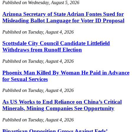
Published on Wednesday, August 5, 2026
Arizona Secretary of State Adrian Fontes Sued for
Misleading Ballot Language for Voter ID Proposal
Published on Tuesday, August 4, 2026
Scottsdale City Council Candidate Littlefield
Withdraws from Runoff Election
Published on Tuesday, August 4, 2026
Phoenix Man Killed By Woman He Paid in Advance
for Sexual Services
Published on Tuesday, August 4, 2026
As US Works to End Reliance on China’s Critical
Minerals, Mining Companies See Opportunity
Published on Tuesday, August 4, 2026
Bipartisan Opposition Grows Against Feds’