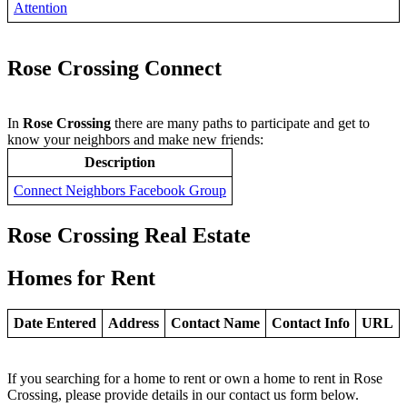
Attention
Rose Crossing Connect
In
Rose Crossing
there are many paths to participate and get to
know your neighbors and make new friends:
Description
Connect Neighbors Facebook Group
Rose Crossing Real Estate
Homes for Rent
Date Entered
Address
Contact Name
Contact Info
URL
If you searching for a home to rent or own a home to rent in Rose
Crossing, please provide details in our contact us form below.