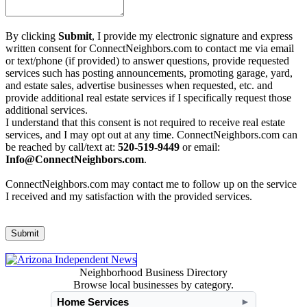
By clicking
Submit
, I provide my electronic signature and express
written consent for ConnectNeighbors.com to contact me via email
or text/phone (if provided) to answer questions, provide requested
services such has posting announcements, promoting garage, yard,
and estate sales, advertise businesses when requested, etc. and
provide additional real estate services if I specifically request those
additional services.
I understand that this consent is not required to receive real estate
services, and I may opt out at any time. ConnectNeighbors.com can
be reached by call/text at:
520-519-9449
or email:
Info@ConnectNeighbors.com
.
ConnectNeighbors.com may contact me to follow up on the service
I received and my satisfaction with the provided services.
Submit
Neighborhood Business Directory
Browse local businesses by category.
Home Services
►