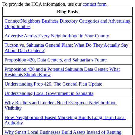
To provide the HOA information, use our
contact form
.
Blog Posts
ConnectNeighbors Business Directory Categories and Advertising
Opportunities
Advertise Across Every Neighborhood in Your County
Tucson vs. Sahuarita General Plans: What Do They Actually Say
About Data Centers?
Proposition 420, Data Centers, and Sahuarita’s Future
Proposition 420 and a Potential Sahuarita Data Center: What
Residents Should Know
Understanding Prop 420, The General Plan Update
Understanding Local Government in Sahuarita
Why Realtors and Lenders Need Evergreen Neighborhood
Visibility
How Neighborhood-Based Marketing Builds Long-Term Local
Authority
Why Smart Local Businesses Build Assets Instead of Renting