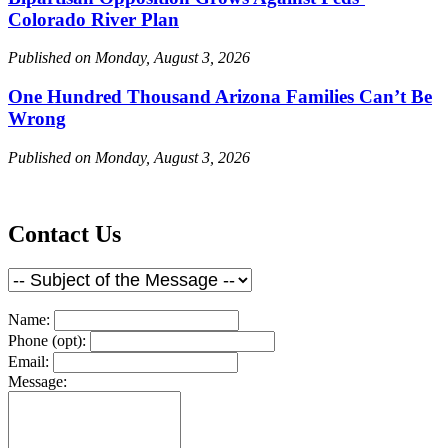
Colorado River Plan
Published on Monday, August 3, 2026
One Hundred Thousand Arizona Families Can’t Be
Wrong
Published on Monday, August 3, 2026
Contact Us
Name:
Phone (opt):
Email:
Message: