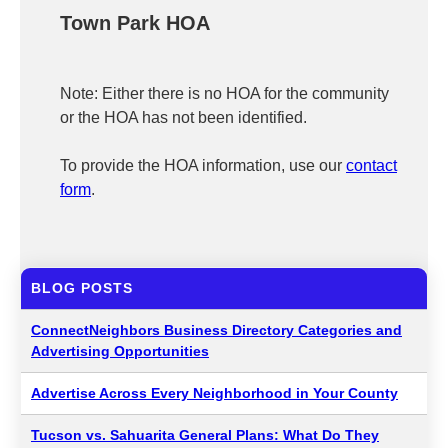
Town Park HOA
Note: Either there is no HOA for the community
or the HOA has not been identified.
To provide the HOA information, use our
contact
form
.
BLOG POSTS
ConnectNeighbors Business Directory Categories and
Advertising Opportunities
Advertise Across Every Neighborhood in Your County
Tucson vs. Sahuarita General Plans: What Do They