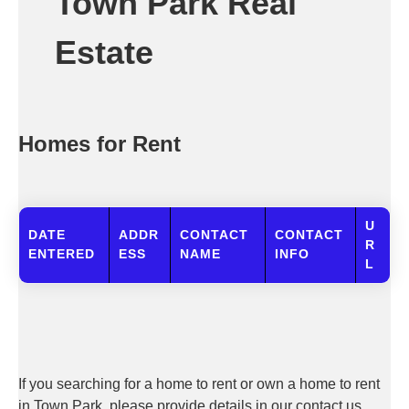
Town Park Real
Estate
Homes for Rent
U
DATE
ADDR
CONTACT
CONTACT
R
ENTERED
ESS
NAME
INFO
L
If you searching for a home to rent or own a home to rent
in Town Park, please provide details in our contact us