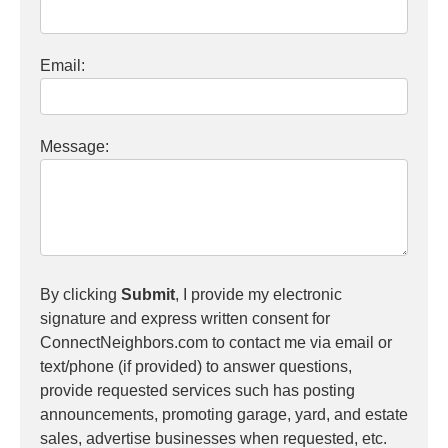
Email:
Message:
By clicking
Submit
, I provide my electronic
signature and express written consent for
ConnectNeighbors.com to contact me via email or
text/phone (if provided) to answer questions,
provide requested services such has posting
announcements, promoting garage, yard, and estate
sales, advertise businesses when requested, etc.