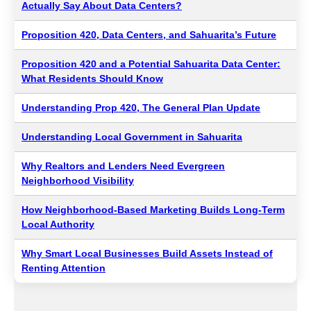
Actually Say About Data Centers?
Proposition 420, Data Centers, and Sahuarita’s Future
Proposition 420 and a Potential Sahuarita Data Center:
What Residents Should Know
Understanding Prop 420, The General Plan Update
Understanding Local Government in Sahuarita
Why Realtors and Lenders Need Evergreen
Neighborhood Visibility
How Neighborhood-Based Marketing Builds Long-Term
Local Authority
Why Smart Local Businesses Build Assets Instead of
Renting Attention