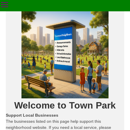
Welcome to Town Park
Support Local Businesses
The businesses listed on this page help support this
neighborhood website. If you need a local service, please