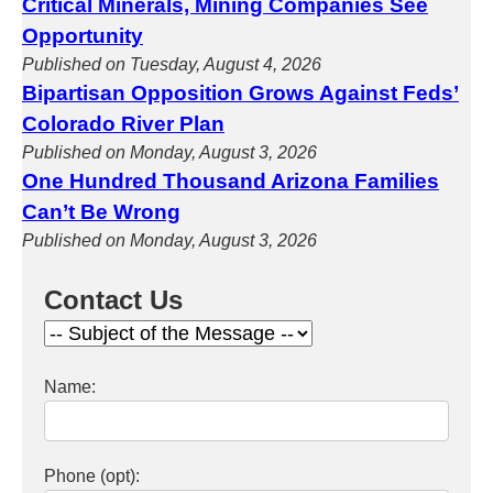
Critical Minerals, Mining Companies See
Opportunity
Published on Tuesday, August 4, 2026
Bipartisan Opposition Grows Against Feds’
Colorado River Plan
Published on Monday, August 3, 2026
One Hundred Thousand Arizona Families
Can’t Be Wrong
Published on Monday, August 3, 2026
Contact Us
Name:
Phone (opt):