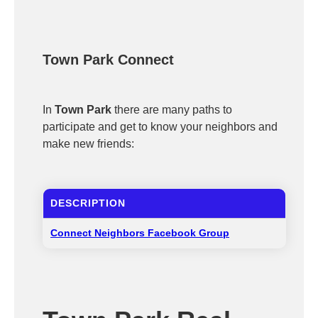
Town Park Connect
In
Town Park
there are many paths to
participate and get to know your neighbors and
make new friends:
DESCRIPTION
Connect Neighbors Facebook Group