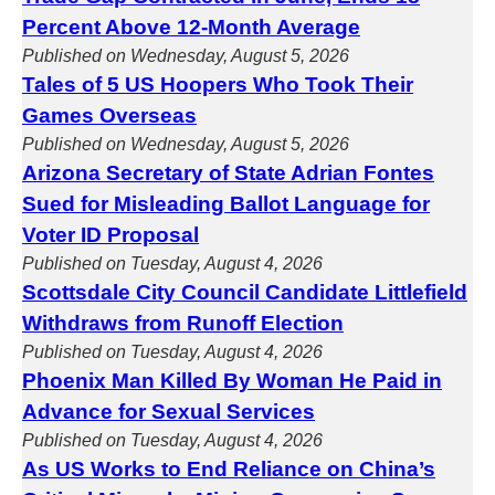
Percent Above 12-Month Average
Published on Wednesday, August 5, 2026
Tales of 5 US Hoopers Who Took Their
Games Overseas
Published on Wednesday, August 5, 2026
Arizona Secretary of State Adrian Fontes
Sued for Misleading Ballot Language for
Voter ID Proposal
Published on Tuesday, August 4, 2026
Scottsdale City Council Candidate Littlefield
Withdraws from Runoff Election
Published on Tuesday, August 4, 2026
Phoenix Man Killed By Woman He Paid in
Advance for Sexual Services
Published on Tuesday, August 4, 2026
As US Works to End Reliance on China’s