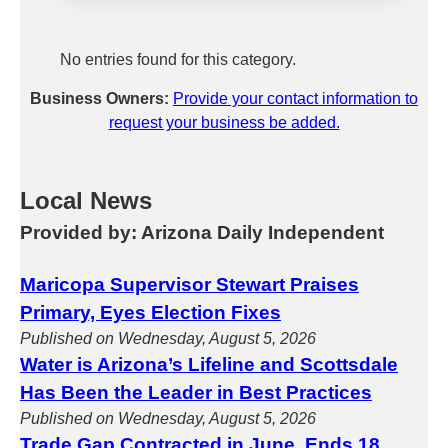
No entries found for this category.
Business Owners:
Provide your contact information to
request your business be added.
Local News
Provided by: Arizona Daily Independent
Maricopa Supervisor Stewart Praises
Primary, Eyes Election Fixes
Published on Wednesday, August 5, 2026
Water is Arizona’s Lifeline and Scottsdale
Has Been the Leader in Best Practices
Published on Wednesday, August 5, 2026
Trade Gap Contracted in June, Ends 18