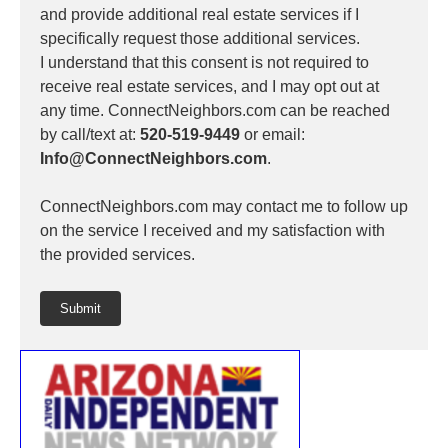
and provide additional real estate services if I
specifically request those additional services.
I understand that this consent is not required to
receive real estate services, and I may opt out at
any time. ConnectNeighbors.com can be reached
by call/text at:
520-519-9449
or email:
Info@ConnectNeighbors.com
.
ConnectNeighbors.com may contact me to follow up
on the service I received and my satisfaction with
the provided services.
Submit