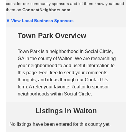
consider our community sponsors and let them know you found
them on
ConnectNeighbors.com
.
🔽 View Local Business Sponsors
Town Park Overview
Town Park is a neighborhood in Social Circle,
GA in the county of Walton. We are researching
your neighborhood to add useful information to
this page. Feel free to send your comments,
thoughts, and ideas through our Contact Us
form. A refer your favorite Realtor to sponsor
neighborhoods within Social Circle.
Listings in Walton
No listings have been entered for this county yet.