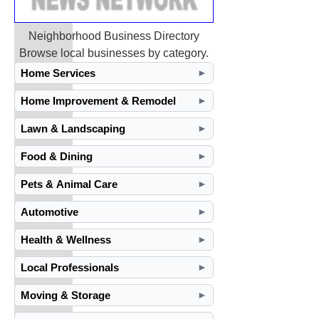
Neighborhood Business Directory
Browse local businesses by category.
Home Services
►
Home Improvement & Remodel
►
Lawn & Landscaping
►
Food & Dining
►
Pets & Animal Care
►
Automotive
►
Health & Wellness
►
Local Professionals
►
Moving & Storage
►