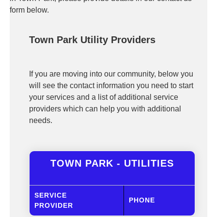
form below.
Town Park Utility Providers
If you are moving into our community, below you
will see the contact information you need to start
your services and a list of additional service
providers which can help you with additional
needs.
TOWN PARK - UTILITIES
SERVICE
PHONE
PROVIDER