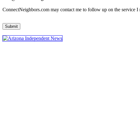
ConnectNeighbors.com may contact me to follow up on the service I re
Submit