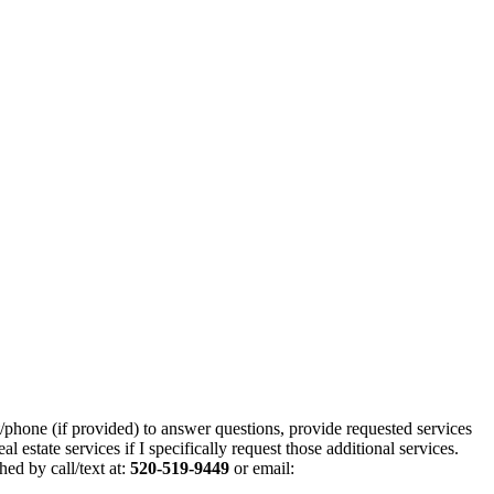
/phone (if provided) to answer questions, provide requested services
estate services if I specifically request those additional services.
hed by call/text at:
520-519-9449
or email: