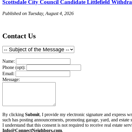
Scottsdale City Council Candidate Littlefield Withdr
Published on Tuesday, August 4, 2026
Contact Us
Name:
Phone (opt):
Email:
Message:
By clicking
Submit
, I provide my electronic signature and express w
such has posting announcements, promoting garage, yard, and estate sale
I understand that this consent is not required to receive real estate s
Info@ConnectNeighbors.com
.