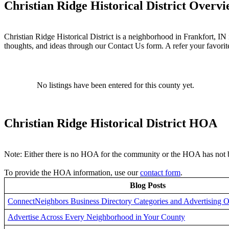
Christian Ridge Historical District Overv
Christian Ridge Historical District is a neighborhood in Frankfort, I
thoughts, and ideas through our Contact Us form. A refer your favori
No listings have been entered for this county yet.
Christian Ridge Historical District HOA
Note: Either there is no HOA for the community or the HOA has not b
To provide the HOA information, use our
contact form
.
Blog Posts
ConnectNeighbors Business Directory Categories and Advertising O
Advertise Across Every Neighborhood in Your County