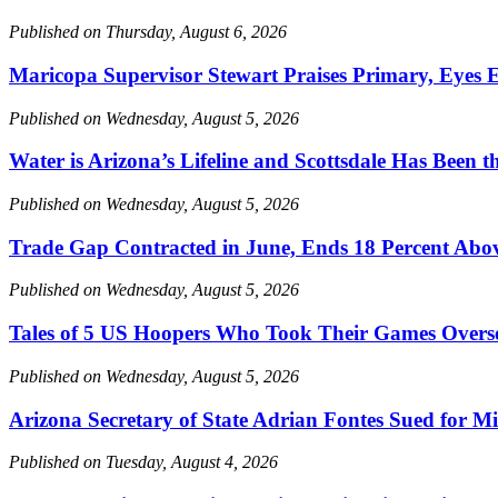
Published on Thursday, August 6, 2026
Maricopa Supervisor Stewart Praises Primary, Eyes E
Published on Wednesday, August 5, 2026
Water is Arizona’s Lifeline and Scottsdale Has Been th
Published on Wednesday, August 5, 2026
Trade Gap Contracted in June, Ends 18 Percent Ab
Published on Wednesday, August 5, 2026
Tales of 5 US Hoopers Who Took Their Games Overs
Published on Wednesday, August 5, 2026
Arizona Secretary of State Adrian Fontes Sued for M
Published on Tuesday, August 4, 2026