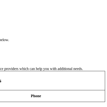
 below.
vice providers which can help you with additional needs.
s
Phone