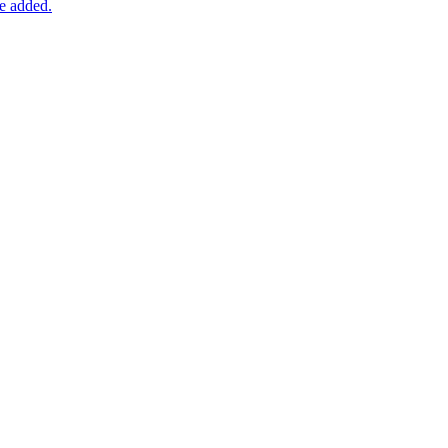
be added.