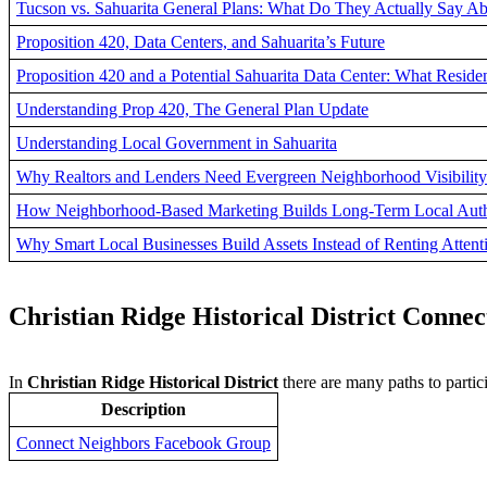
Tucson vs. Sahuarita General Plans: What Do They Actually Say Ab
Proposition 420, Data Centers, and Sahuarita’s Future
Proposition 420 and a Potential Sahuarita Data Center: What Resi
Understanding Prop 420, The General Plan Update
Understanding Local Government in Sahuarita
Why Realtors and Lenders Need Evergreen Neighborhood Visibility
How Neighborhood-Based Marketing Builds Long-Term Local Auth
Why Smart Local Businesses Build Assets Instead of Renting Attent
Christian Ridge Historical District Connec
In
Christian Ridge Historical District
there are many paths to parti
Description
Connect Neighbors Facebook Group