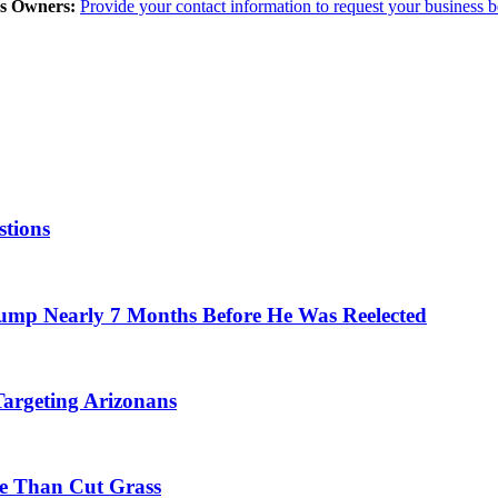
ss Owners:
Provide your contact information to request your business 
stions
mp Nearly 7 Months Before He Was Reelected
argeting Arizonans
e Than Cut Grass