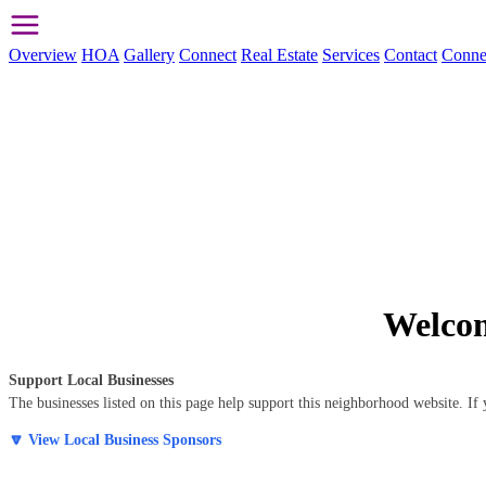
Overview
HOA
Gallery
Connect
Real Estate
Services
Contact
Conne
Welcom
Support Local Businesses
The businesses listed on this page help support this neighborhood website. 
🔽 View Local Business Sponsors