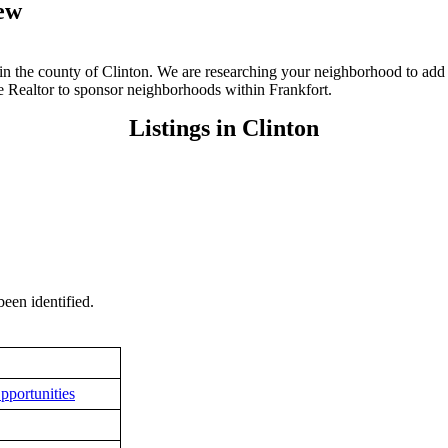
iew
N in the county of Clinton. We are researching your neighborhood to add 
te Realtor to sponsor neighborhoods within Frankfort.
Listings in Clinton
een identified.
pportunities