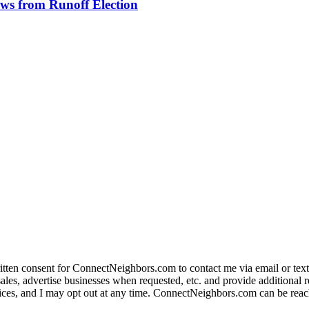
aws from Runoff Election
ritten consent for ConnectNeighbors.com to contact me via email or text
s, advertise businesses when requested, etc. and provide additional real 
ervices, and I may opt out at any time. ConnectNeighbors.com can be reac