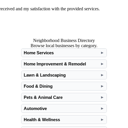
ceived and my satisfaction with the provided services.
Neighborhood Business Directory
Browse local businesses by category.
Home Services
►
Home Improvement & Remodel
►
Lawn & Landscaping
►
Food & Dining
►
Pets & Animal Care
►
Automotive
►
Health & Wellness
►