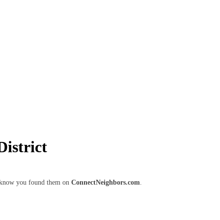
istrict
em know you found them on
ConnectNeighbors.com
.