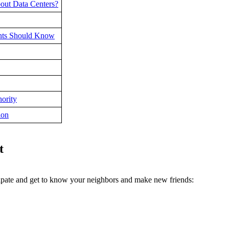
out Data Centers?
dents Should Know
ority
ion
t
cipate and get to know your neighbors and make new friends: