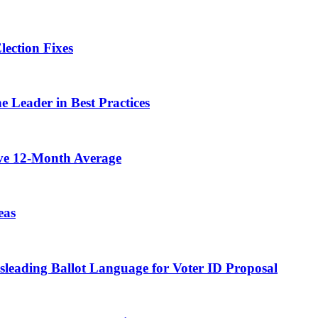
lection Fixes
e Leader in Best Practices
ove 12-Month Average
eas
isleading Ballot Language for Voter ID Proposal