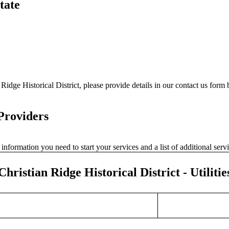
tate
Ridge Historical District, please provide details in our contact us form
 Providers
nformation you need to start your services and a list of additional ser
Christian Ridge Historical District - Utilitie