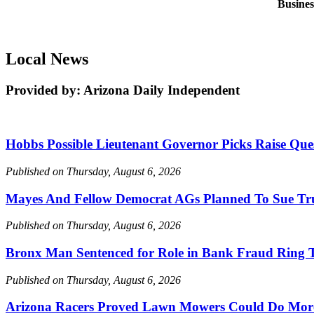
Busine
Local News
Provided by: Arizona Daily Independent
Hobbs Possible Lieutenant Governor Picks Raise Que
Published on Thursday, August 6, 2026
Mayes And Fellow Democrat AGs Planned To Sue Tru
Published on Thursday, August 6, 2026
Bronx Man Sentenced for Role in Bank Fraud Ring T
Published on Thursday, August 6, 2026
Arizona Racers Proved Lawn Mowers Could Do Mor