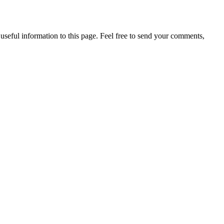
useful information to this page. Feel free to send your comments,