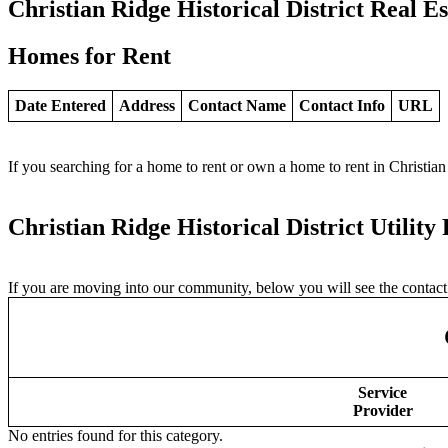
Christian Ridge Historical District Real Es
Homes for Rent
Date Entered
Address
Contact Name
Contact Info
URL
If you searching for a home to rent or own a home to rent in Christian 
Christian Ridge Historical District Utility
If you are moving into our community, below you will see the contact i
Service
Provider
No entries found for this category.