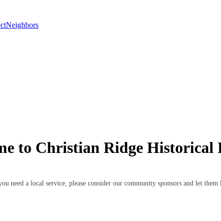
ctNeighbors
e to Christian Ridge Historical D
If you need a local service, please consider our community sponsors and let th