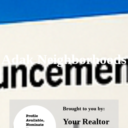
Adak Neighborhoods
Brought to you by:
Your Realtor