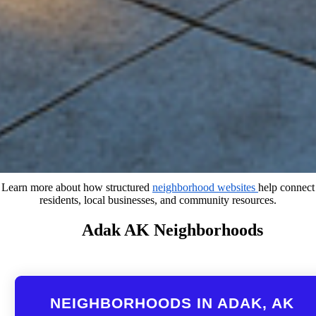
Learn more about how structured
neighborhood websites
help connect
residents, local businesses, and community resources.
Adak AK Neighborhoods
NEIGHBORHOODS IN ADAK, AK