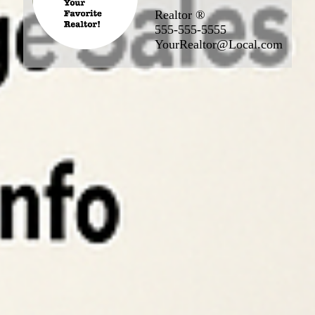
Realtor ®
555-555-5555
YourRealtor@Local.com