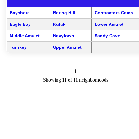
Bayshore
Bering Hill
Contractors Camp
Eagle Bay
Kuluk
Lower Amulet
Middle Amulet
Navytown
Sandy Cove
Turnkey
Upper Amulet
1
Showing 11 of 11 neighborhoods
Adak Neighborhoods Overview
Adak is a city in AK in the county of Unorganized Borough. We ar
researching your city to add useful information to this page. Feel fre
to send your comments, thoughts, and ideas through our Contact Us
form. A refer your favorite Realtor to sponsor neighborhoods within