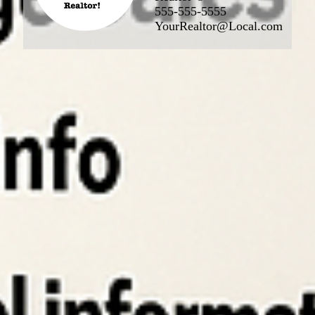
555-555-5555
YourRealtor@Local.com