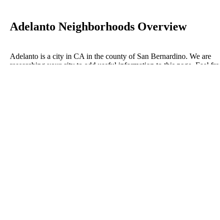
Adelanto Neighborhoods Overview
Adelanto is a city in CA in the county of San Bernardino. We are
researching your city to add useful information to this page. Feel fre
to send your comments, thoughts, and ideas through our Contact Us
form. A refer your favorite Realtor to sponsor neighborhoods within
Adelanto.
Listings in San Bernardino
No listings have been entered for this county yet.
BLOG POSTS
ConnectNeighbors Business Directory Categories and
Advertising Opportunities