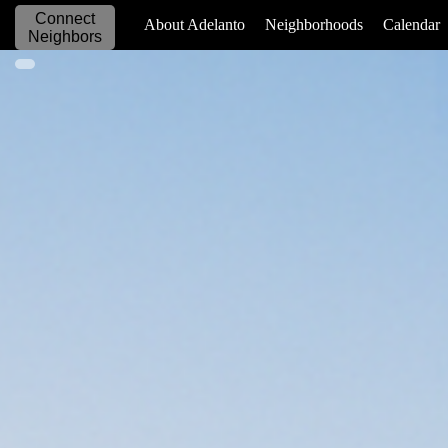
Connect
_____________
About Adelanto
Neighborhoods
Calendar
Neighbors