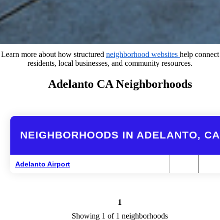
Learn more about how structured
neighborhood websites
help connect
residents, local businesses, and community resources.
Adelanto CA Neighborhoods
NEIGHBORHOODS IN ADELANTO, CA
Adelanto Airport
1
Showing 1 of 1 neighborhoods