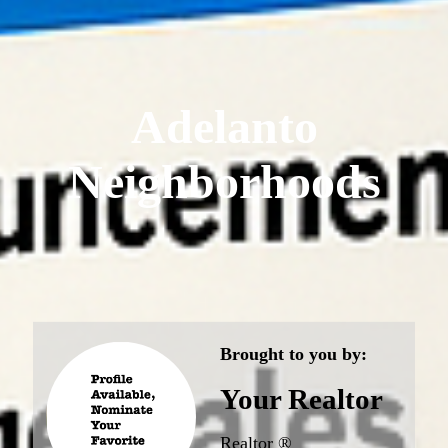
Adelanto
Neighborhoods
Brought to you by:
Your Realtor
Realtor ®