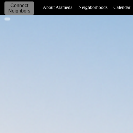
Connect
_____________
About Alameda
Neighborhoods
Calendar
Neighbors