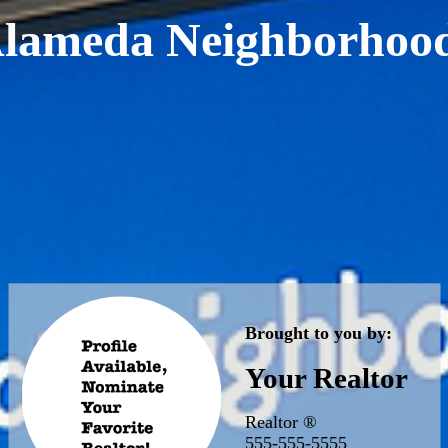
lameda Neighborhoo
Brought to you by:
Your Realtor
Realtor ®
555-555-5555