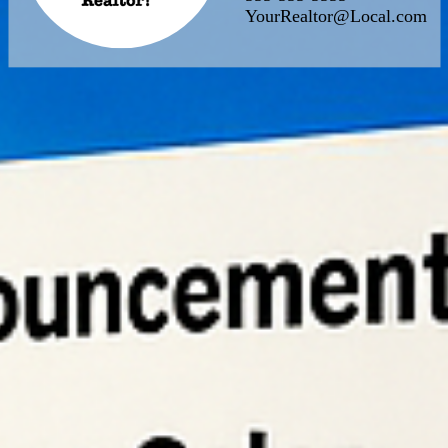
YourRealtor@Local.com