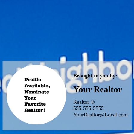
Brought to you by:
Your Realtor
Realtor ®
555-555-5555
YourRealtor@Local.com