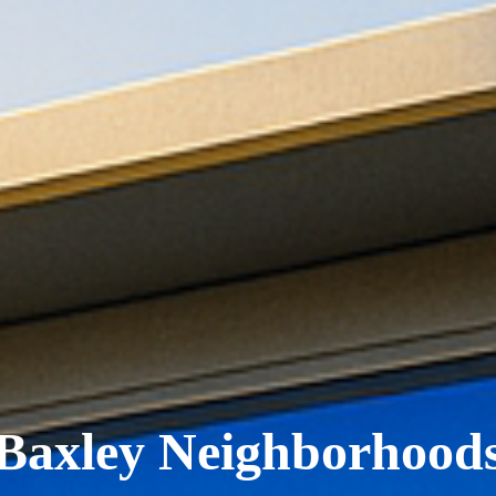
Baxley Neighborhood