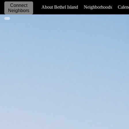
Connect
_____________
About Bethel Island
Neighborhoods
Calen
Neighbors