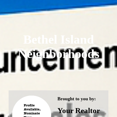
Bethel Island
Neighborhoods
Brought to you by:
Your Realtor