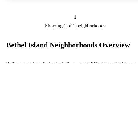
1
Showing 1 of 1 neighborhoods
Bethel Island Neighborhoods Overview
Bethel Island is a city in CA in the county of Contra Costa. We are
researching your city to add useful information to this page. Feel fre
to send your comments, thoughts, and ideas through our Contact Us
form. A refer your favorite Realtor to sponsor neighborhoods within
Bethel Island.
Listings in Contra Costa
No listings have been entered for this county yet.