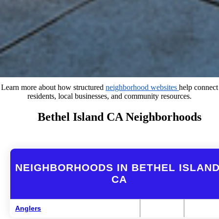
Learn more about how structured
neighborhood websites
help connect
residents, local businesses, and community resources.
Bethel Island CA Neighborhoods
NEIGHBORHOODS IN BETHEL ISLAND
CA
Anglers