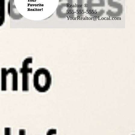
Realtor ®
555-555-5555
YourRealtor@Local.com