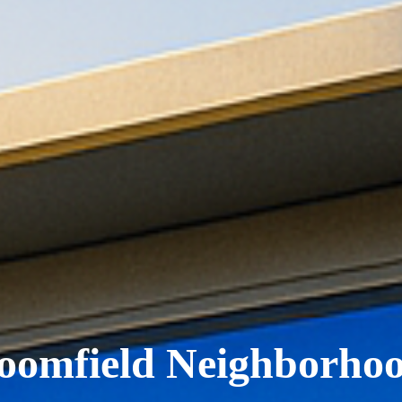
oomfield Neighborho