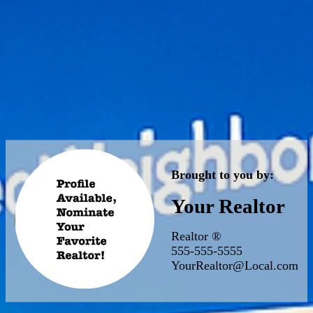
Brought to you by:
Your Realtor
Realtor ®
555-555-5555
YourRealtor@Local.com