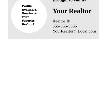
Your Realtor
Realtor ®
555-555-5555
YourRealtor@Local.com