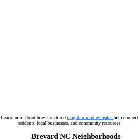
Learn more about how structured
neighborhood websites
help connect
residents, local businesses, and community resources.
Brevard NC Neighborhoods