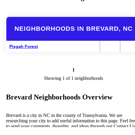
NEIGHBORHOODS IN BREVARD, NC
Pisgah Forest
1
Showing 1 of 1 neighborhoods
Brevard Neighborhoods Overview
Brevard is a city in NC in the county of Transylvania. We are
researching your city to add useful information to this page. Feel fre
to send your comments, thoughts, and ideas through our Contact Us
form. A refer your favorite Realtor to sponsor neighborhoods within