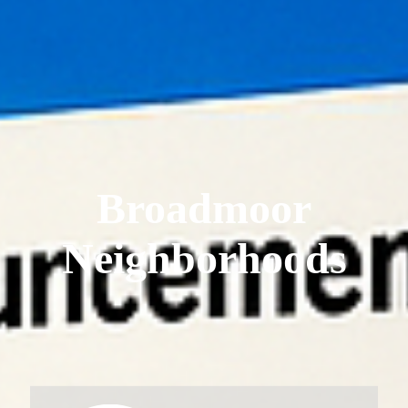
Broadmoor
Neighborhoods