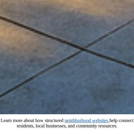
Learn more about how structured
neighborhood websites
help connect
residents, local businesses, and community resources.