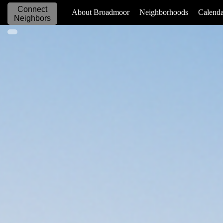
Connect
_____________
About Broadmoor
Neighborhoods
Calenda
Neighbors