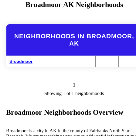
Broadmoor AK Neighborhoods
NEIGHBORHOODS IN BROADMOOR,
AK
Broadmoor
1
Showing 1 of 1 neighborhoods
Broadmoor Neighborhoods Overview
Broadmoor is a city in AK in the county of Fairbanks North Star