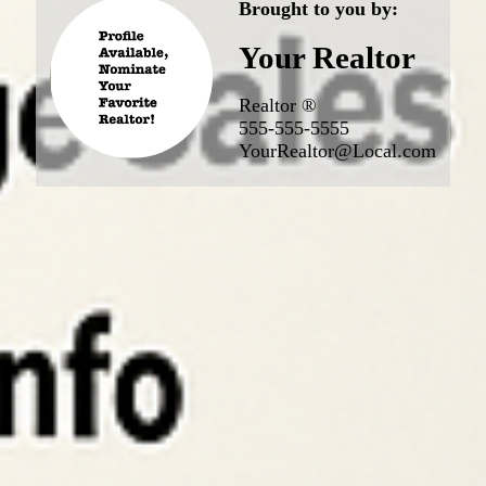
Brought to you by:
Your Realtor
Realtor ®
555-555-5555
YourRealtor@Local.com