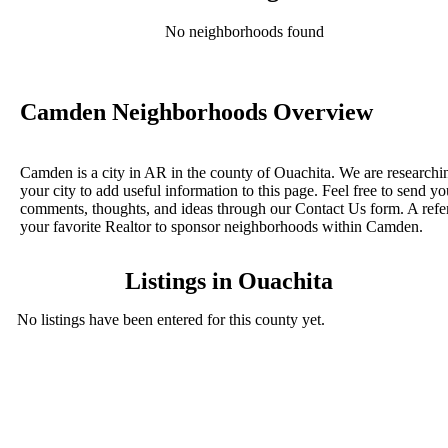
No neighborhoods found
Camden Neighborhoods Overview
Camden is a city in AR in the county of Ouachita. We are researchi
your city to add useful information to this page. Feel free to send yo
comments, thoughts, and ideas through our Contact Us form. A refe
your favorite Realtor to sponsor neighborhoods within Camden.
Listings in Ouachita
No listings have been entered for this county yet.
BLOG POSTS