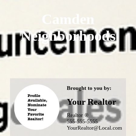
Camden
Neighborhoods
Brought to you by:
Your Realtor
Realtor ®
555-555-5555
YourRealtor@Local.com