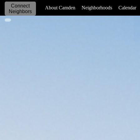
Connect
_____________
About Camden
Neighborhoods
Calendar
Neighbors