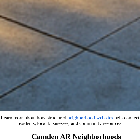
Learn more about how structured
neighborhood websites
help connect
residents, local businesses, and community resources.
Camden AR Neighborhoods