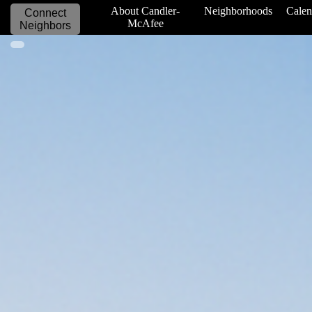
_____________
About Candler-
Neighborhoods
Calen
Connect
McAfee
Neighbors