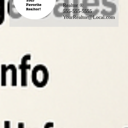
Realtor ®
555-555-5555
YourRealtor@Local.com