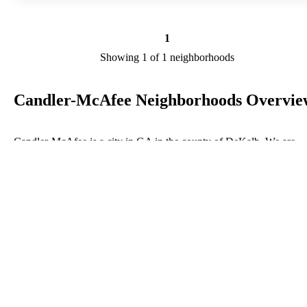
1
Showing 1 of 1 neighborhoods
Candler-McAfee Neighborhoods Overvie
Candler-McAfee is a city in GA in the county of DeKalb. We are
researching your city to add useful information to this page. Feel fre
to send your comments, thoughts, and ideas through our Contact Us
form. A refer your favorite Realtor to sponsor neighborhoods within
Candler-McAfee.
Listings in DeKalb
No listings have been entered for this county yet.