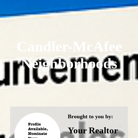
Candler-McAfee
Neighborhoods
Brought to you by:
Your Realtor