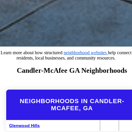
Learn more about how structured
neighborhood websites
help connect
residents, local businesses, and community resources.
Candler-McAfee GA Neighborhoods
NEIGHBORHOODS IN CANDLER-
MCAFEE, GA
Glenwood Hills