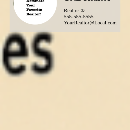
Realtor ®
555-555-5555
YourRealtor@Local.com