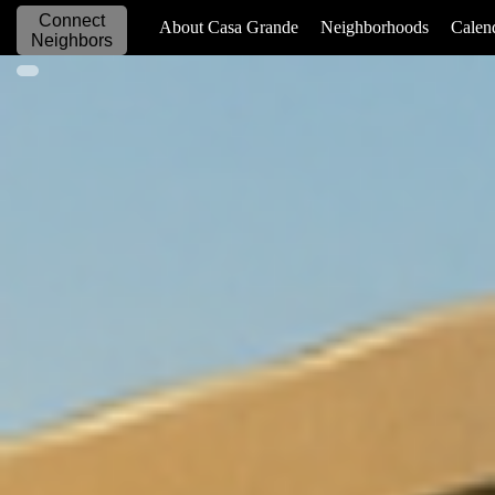
Connect
_____________
About Casa Grande
Neighborhoods
Calen
Neighbors