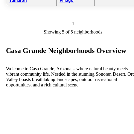
Tamaron
Villago
1
Showing 5 of 5 neighborhoods
Casa Grande Neighborhoods Overview
Welcome to Casa Grande, Arizona – where natural beauty meets
vibrant community life. Nestled in the stunning Sonoran Desert, Or
Valley boasts breathtaking landscapes, outdoor recreational
opportunities, and a rich cultural scene.
On our city website, you'll discover everything you need to know
about living, working, and playing in Oro Valley. Whether you're a
resident, visitor, or prospective business owner, our site serves as yo
comprehensive guide to all that our city has to offer.
Explore our Parks and Recreation section to learn about our extensi
trail system, picturesque parks, and recreational facilities perfect for
hiking, biking, picnicking, and more. Discover our vibrant arts and