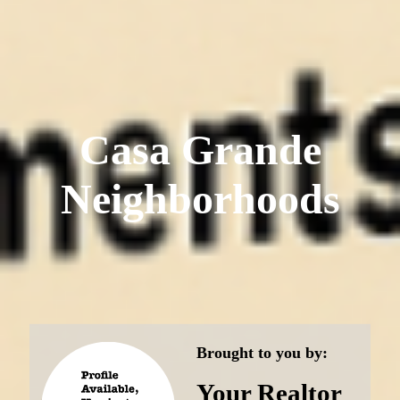
Casa Grande
Neighborhoods
Brought to you by:
Your Realtor