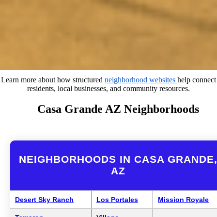
Learn more about how structured
neighborhood websites
help connect
residents, local businesses, and community resources.
Casa Grande AZ Neighborhoods
NEIGHBORHOODS IN CASA GRANDE
AZ
Desert Sky Ranch
Los Portales
Mission Royale