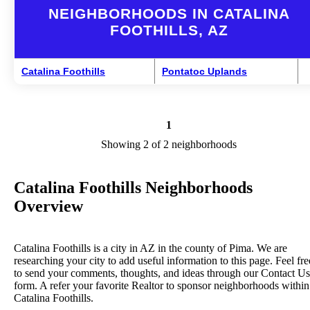
NEIGHBORHOODS IN CATALINA
FOOTHILLS, AZ
Catalina Foothills
Pontatoc Uplands
1
Showing 2 of 2 neighborhoods
Catalina Foothills Neighborhoods
Overview
Catalina Foothills is a city in AZ in the county of Pima. We are
researching your city to add useful information to this page. Feel fre
to send your comments, thoughts, and ideas through our Contact Us
form. A refer your favorite Realtor to sponsor neighborhoods within
Catalina Foothills.