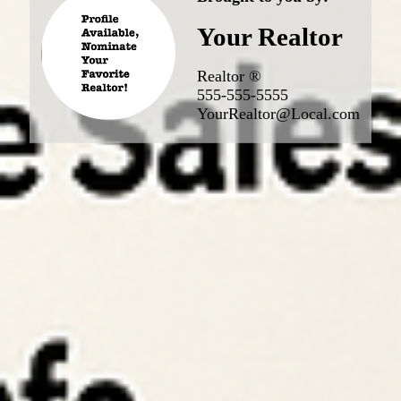
Your Realtor
Realtor ®
555-555-5555
YourRealtor@Local.com