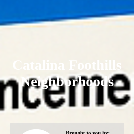
Catalina Foothills
Neighborhoods
Brought to you by: