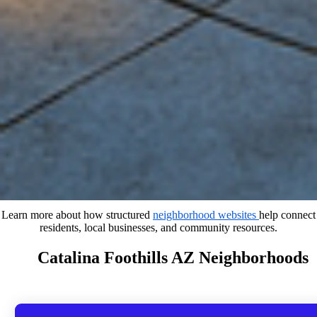
Learn more about how structured
neighborhood websites
help connect
residents, local businesses, and community resources.
Catalina Foothills AZ Neighborhoods