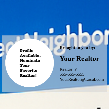
Brought to you by:
Your Realtor
Realtor ®
555-555-5555
YourRealtor@Local.com