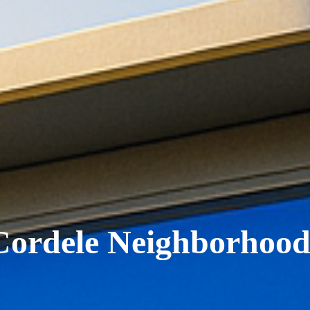
Cordele Neighborhood