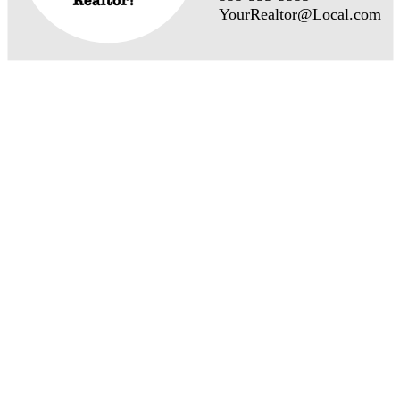
YourRealtor@Local.com