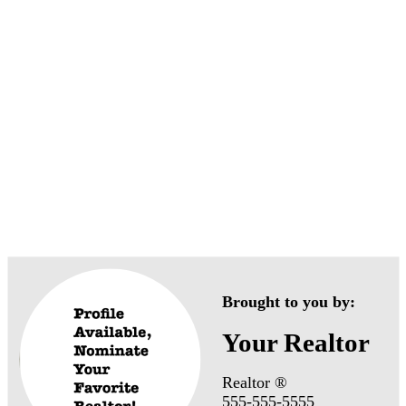
anville Neighborhoo
Brought to you by:
Your Realtor
Realtor ®
555-555-5555