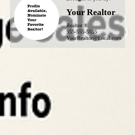
Your Realtor
Realtor ®
555-555-5555
YourRealtor@Local.com