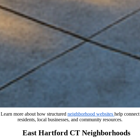
Learn more about how structured
neighborhood websites
help connect
residents, local businesses, and community resources.
East Hartford CT Neighborhoods