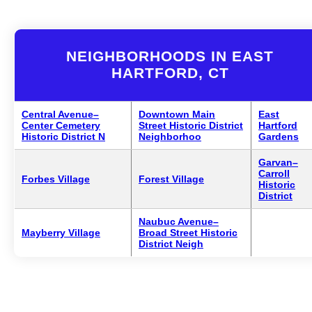
NEIGHBORHOODS IN EAST
HARTFORD, CT
Central Avenue–
Downtown Main
East
Center Cemetery
Street Historic District
Hartford
Historic District N
Neighborhoo
Gardens
Garvan–
Carroll
Forbes Village
Forest Village
Historic
District
Naubuc Avenue–
Mayberry Village
Broad Street Historic
District Neigh
1