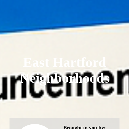
East Hartford
Neighborhoods
Brought to you by: