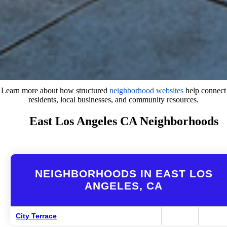
Learn more about how structured
neighborhood websites
help connect
residents, local businesses, and community resources.
East Los Angeles CA Neighborhoods
NEIGHBORHOODS IN EAST LOS
ANGELES, CA
City Terrace