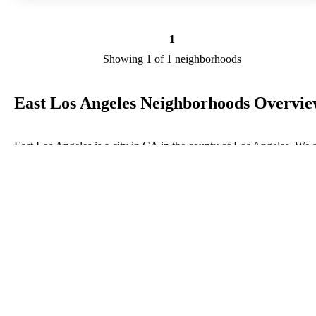
1
Showing 1 of 1 neighborhoods
East Los Angeles Neighborhoods Overvi
East Los Angeles is a city in CA in the county of Los Angeles. We 
researching your city to add useful information to this page. Feel fre
to send your comments, thoughts, and ideas through our Contact Us
form. A refer your favorite Realtor to sponsor neighborhoods within
East Los Angeles.
Listings in Los Angeles
No listings have been entered for this county yet.