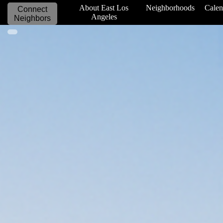
_____________
About East Los
Neighborhoods
Calen
Connect
Angeles
Neighbors