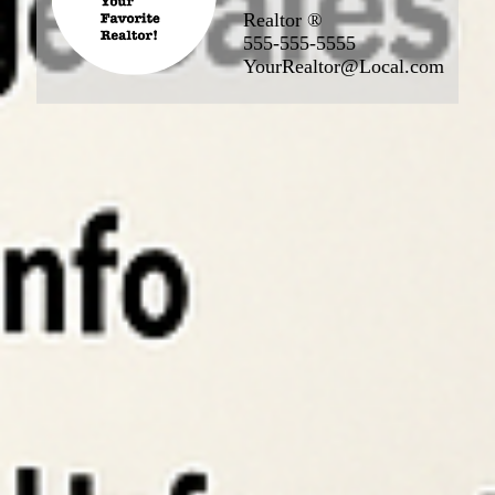
Realtor ®
555-555-5555
YourRealtor@Local.com