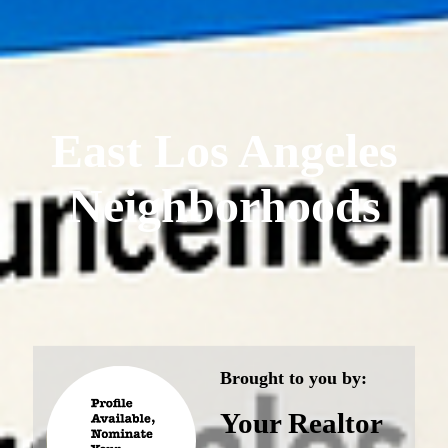
East Los Angeles
Neighborhoods
Brought to you by:
Your Realtor