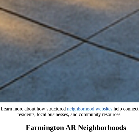
Learn more about how structured
neighborhood websites
help connect
residents, local businesses, and community resources.
Farmington AR Neighborhoods