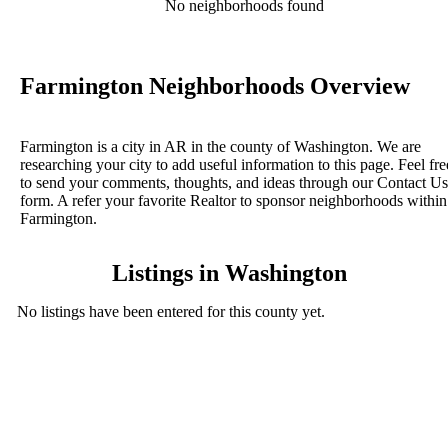
No neighborhoods found
Farmington Neighborhoods Overview
Farmington is a city in AR in the county of Washington. We are
researching your city to add useful information to this page. Feel fre
to send your comments, thoughts, and ideas through our Contact Us
form. A refer your favorite Realtor to sponsor neighborhoods within
Farmington.
Listings in Washington
No listings have been entered for this county yet.
BLOG POSTS