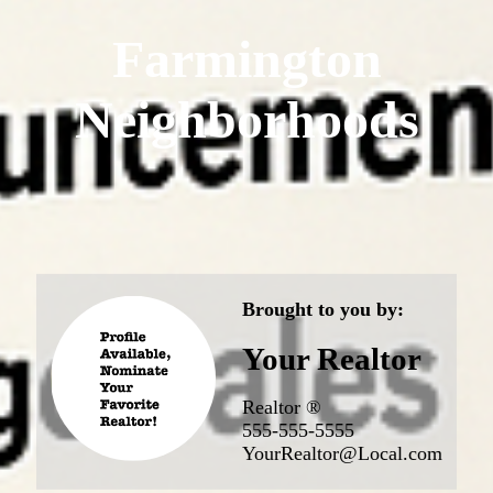
Farmington
Neighborhoods
Brought to you by:
Your Realtor
Realtor ®
555-555-5555
YourRealtor@Local.com