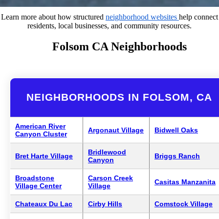
Learn more about how structured
neighborhood websites
help connect
residents, local businesses, and community resources.
Folsom CA Neighborhoods
NEIGHBORHOODS IN FOLSOM, CA
American River
Argonaut Village
Bidwell Oaks
Canyon Cluster
Bridlewood
Bret Harte Village
Briggs Ranch
Canyon
Broadstone
Carson Creek
Casitas Manzanita
Village Center
Village
Chateaux Du Lac
Cirby Hills
Comstock Village