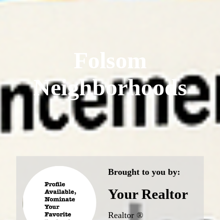
Folsom
Neighborhoods
Brought to you by:
Your Realtor
Realtor ®