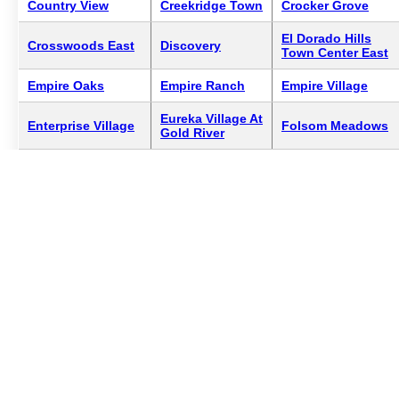
Country View
Creekridge Town
Crocker Grove
El Dorado Hills
Crosswoods East
Discovery
Town Center East
Empire Oaks
Empire Ranch
Empire Village
Eureka Village At
Enterprise Village
Folsom Meadows
Gold River
Folsom River
Folsom Ranch
Forest Of Californi
Ridge
Gold River Manor
Gold Spike
Granada Homes
Homes
Village
Granite Bay
Heritage At Diamo
Hampton Village
Village
Oaks
Huntington
La Casa De Los
Heritage Lakeside
Village
Gobernadores
Lake Forest
La Rochelle
Lake Park Estates
Summit