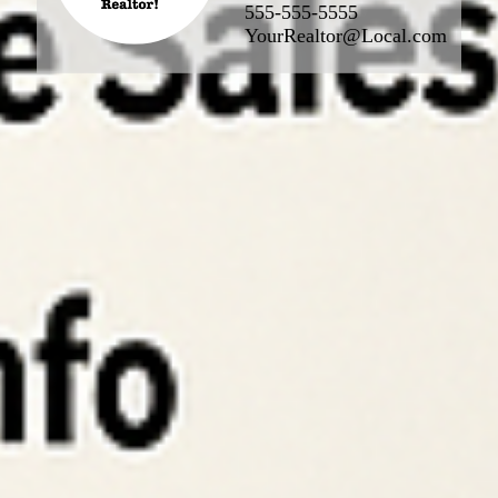
555-555-5555
YourRealtor@Local.com