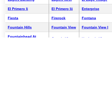
El Primero Ii
El Primero Iii
Enterprise
Fiesta
Firerock
Fontana
Fountain Hills
Fountain View
Fountain View I
Fountainhead At
Grande Vista
Hacienda Vista
Lakeside Village
Hamilton
Kingsdale
La Montana
Lakeside
Lamont Twin
La Montana Crossing
Resort
Homes
Las Casitas Fountain
Little Fountain
Lions Gate
Hills
Resort
Los Quintos
Majestic Point
Mirage #107
Mirage #110
Mirage #81
Mirage #87
Mirage Cove
Mirage #91
Mirage Cove
Condominiums