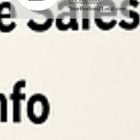
555-555-5555
YourRealtor@Local.com