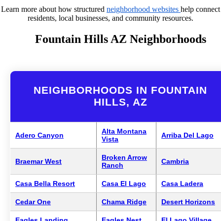
Learn more about how structured
neighborhood websites
help connect
residents, local businesses, and community resources.
Fountain Hills AZ Neighborhoods
NEIGHBORHOODS IN FOUNTAIN
HILLS, AZ
Alta Montana
Adero Canyon
Arriba Del Lago
Vista
Broken Arrow
Braemar West
Cambria
Ranch
Casa Bella Resort
Casa El Lago
Casa Ladera
Cedar One
Chama Ridge
Desert Horizons
Eagles Landing
Eagles Nest
El Lago Village