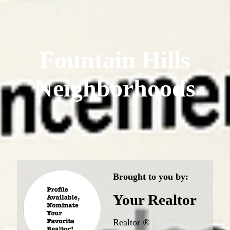
Fountain Hills
Neighborhoods
Brought to you by:
Your Realtor
Realtor ®