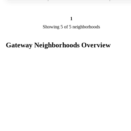
1
Showing 5 of 5 neighborhoods
Gateway Neighborhoods Overview
Gateway is a city in FL in the county of Lee. We are researching yo
city to add useful information to this page. Feel free to send your
comments, thoughts, and ideas through our Contact Us form. A refe
your favorite Realtor to sponsor neighborhoods within Gateway.
Listings in Lee
No listings have been entered for this county yet.