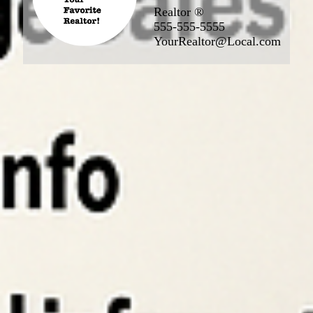
Realtor ®
555-555-5555
YourRealtor@Local.com