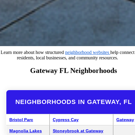
Learn more about how structured
neighborhood websites
help connect
residents, local businesses, and community resources.
Gateway FL Neighborhoods
NEIGHBORHOODS IN GATEWAY, FL
Bristol Parc
Cypress Cay
Gateway
Magnolia Lakes
Stoneybrook at Gateway