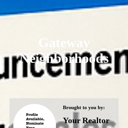
Gateway
Neighborhoods
Brought to you by:
Your Realtor