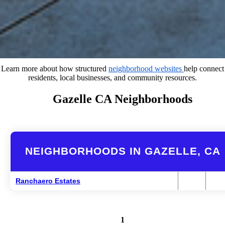
Learn more about how structured
neighborhood websites
help connect
residents, local businesses, and community resources.
Gazelle CA Neighborhoods
NEIGHBORHOODS IN GAZELLE, CA
Ranchaero Estates
1