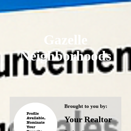
Gazelle
Neighborhoods
Brought to you by:
Your Realtor