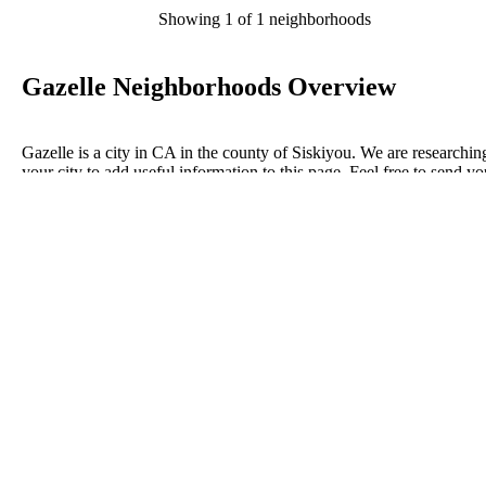
Showing 1 of 1 neighborhoods
Gazelle Neighborhoods Overview
Gazelle is a city in CA in the county of Siskiyou. We are researchin
your city to add useful information to this page. Feel free to send yo
comments, thoughts, and ideas through our Contact Us form. A refe
your favorite Realtor to sponsor neighborhoods within Gazelle.
Listings in Siskiyou
No listings have been entered for this county yet.
BLOG POSTS
ConnectNeighbors Business Directory Categories and
Advertising Opportunities