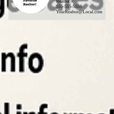
Realtor ®
555-555-5555
YourRealtor@Local.com